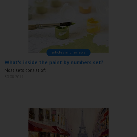
articles and reviews
What's inside the paint by numbers set?
Most sets consist of:
30.08.2017