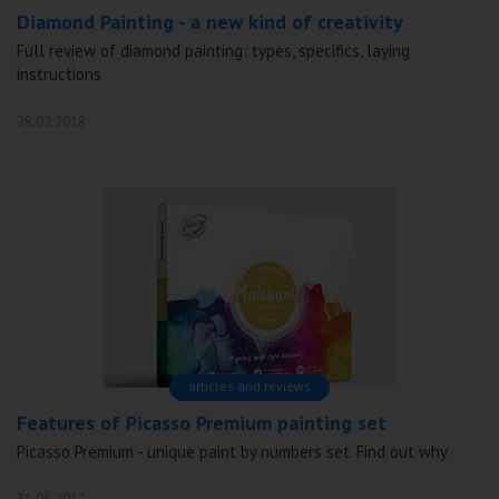
Diamond Painting - a new kind of creativity
Full review of diamond painting: types, specifics, laying
instructions
28.02.2018
articles and reviews
Features of Picasso Premium painting set
Picasso Premium - unique paint by numbers set. Find out why