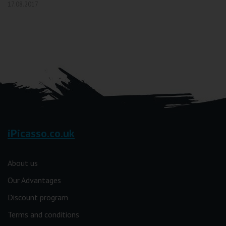
17.08.2017
iPicasso.co.uk
About us
Our Advantages
Discount program
Terms and conditions