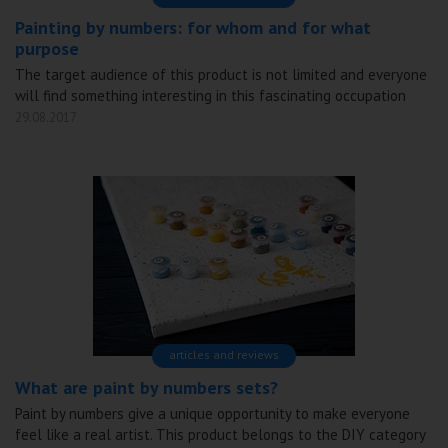
Painting by numbers: for whom and for what
purpose
The target audience of this product is not limited and everyone
will find something interesting in this fascinating occupation
29.08.2017
articles and reviews
What are paint by numbers sets?
Paint by numbers give a unique opportunity to make everyone
feel like a real artist. This product belongs to the DIY category