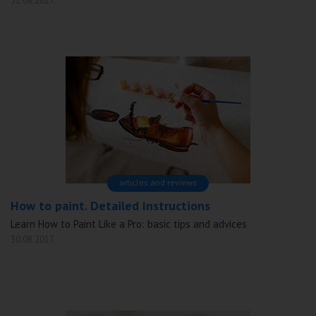
31.08.2017
articles and reviews
How to paint. Detailed Instructions
Learn How to Paint Like a Pro: basic tips and advices
30.08.2017