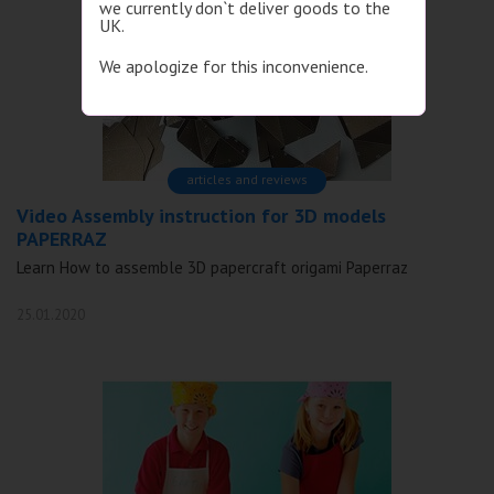
we currently don`t deliver goods to the
UK.
We apologize for this inconvenience.
articles and reviews
Video Assembly instruction for 3D models
PAPERRAZ
Learn How to assemble 3D papercraft origami Paperraz
25.01.2020