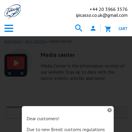
+44
20 3966 3576
ipicasso.co.uk@gmail.com
CART
MAIN PAGE
»
INFO CENTER
» MEDIA CENTER
Media center
Media Center is the information section of
our website. Stay up to date with the
latest events, articles and news!
ALL
NEWS
Dear customers!
Due to new Brexit customs regulations