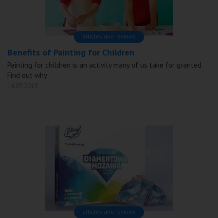
articles and reviews
Benefits of Painting for Children
Painting for children is an activity many of us take for granted.
Find out why
14.09.2019
articles and reviews