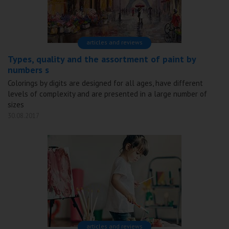
articles and reviews
Types, quality and the assortment of paint by
numbers s
Colorings by digits are designed for all ages, have different
levels of complexity and are presented in a large number of
sizes
30.08.2017
articles and reviews