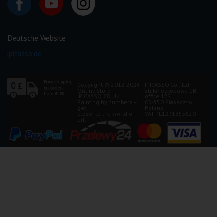
Deutsche Website
ipicasso.de
Copyright © 2012-2026
IPICASSO Co., Ltd
Online store
str.Kineskopowa 1B,
IPICASSO.CO.UK.
office 127
Painting by numbers –
05-550 Piaseczno,
get
Poland
closer to the world of
VAT PL1231355620
art!