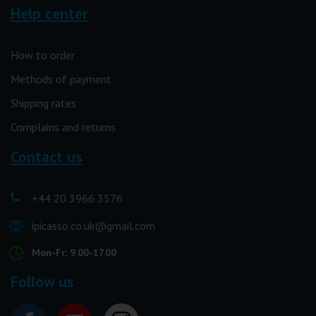
Help center
How to order
Methods of payment
Shipping rates
Complains and returns
Contact us
+44 20 3966 3576
ipicasso.co.uk@gmail.com
Mon-Fr: 9.00-17.00
Follow us