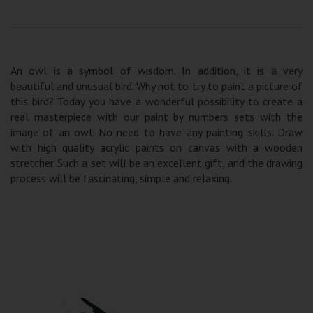
An owl is a symbol of wisdom. In addition, it is a very
beautiful and unusual bird. Why not to try to paint a picture of
this bird? Today you have a wonderful possibility to create a
real masterpiece with our paint by numbers sets with the
image of an owl. No need to have any painting skills. Draw
with high quality acrylic paints on canvas with a wooden
stretcher. Such a set will be an excellent gift, and the drawing
process will be fascinating, simple and relaxing.