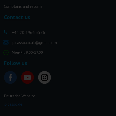
Complains and returns
Contact us
+44 20 3966 3576
ipicasso.co.uk@gmail.com
Mon-Fr: 9.00-17.00
Follow us
Deutsche Website
ipicasso.de