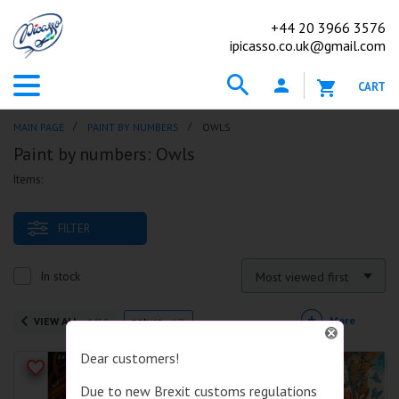
+44
20 3966 3576
ipicasso.co.uk@gmail.com
CART
MAIN PAGE
PAINT BY NUMBERS
OWLS
Paint by numbers: Owls
Items:
FILTER
In stock
Most viewed first
More
VIEW ALL
nature
1459
171
Dear customers!
Due to new Brexit customs regulations