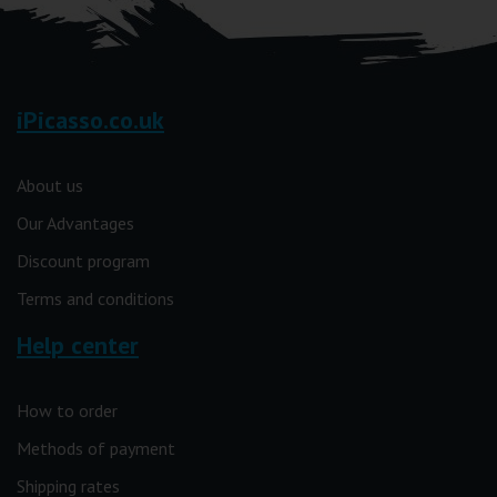
iPicasso.co.uk
About us
Our Advantages
Discount program
Terms and conditions
Help center
How to order
Methods of payment
Shipping rates