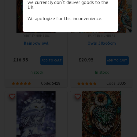
we currently don`t deliver goods to the
UK.
We apologize for this inconvenience.
PAINT BY NUMBERS
PAINT BY NUMBERS
Rainbow owl
Owls 50x65cm
£16.95
£20.95
ADD TO CART
ADD TO CART
In stock
In stock
Code:
5418
Code:
5005