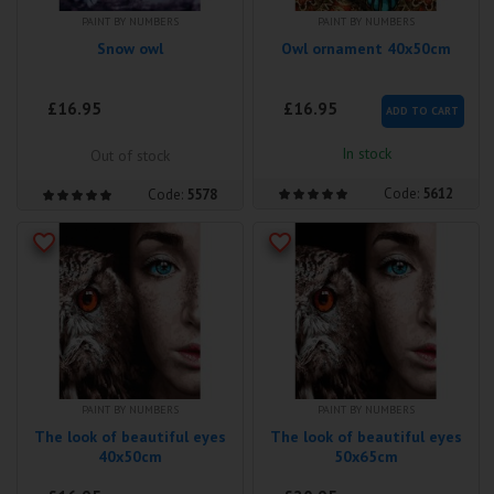
PAINT BY NUMBERS
PAINT BY NUMBERS
Snow owl
Owl ornament 40x50cm
£16.95
£16.95
ADD TO CART
In stock
Out of stock
Code:
5612
Code:
5578
PAINT BY NUMBERS
PAINT BY NUMBERS
The look of beautiful eyes
The look of beautiful eyes
40x50cm
50x65cm