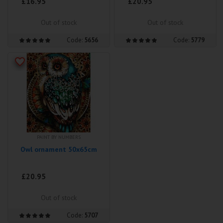
£16.95
£20.95
Out of stock
Out of stock
Code:
5656
Code:
5779
PAINT BY NUMBERS
Owl ornament 50x65cm
£20.95
Out of stock
Code:
5707