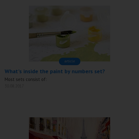
аrticle
What's inside the paint by numbers set?
Most sets consist of:
30.08.2017