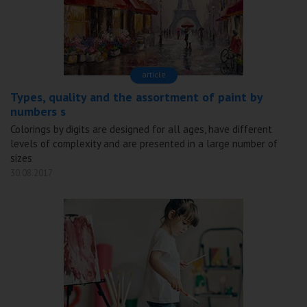
аrticle
Types, quality and the assortment of paint by
numbers s
Colorings by digits are designed for all ages, have different
levels of complexity and are presented in a large number of
sizes
30.08.2017