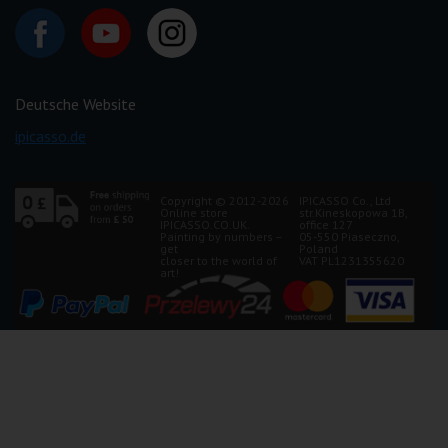
Deutsche Website
ipicasso.de
Copyright © 2012-2026
IPICASSO Co., Ltd
Online store
str.Kineskopowa 1B,
IPICASSO.CO.UK.
office 127
Painting by numbers –
05-550 Piaseczno,
get
Poland
closer to the world of
VAT PL1231355620
art!