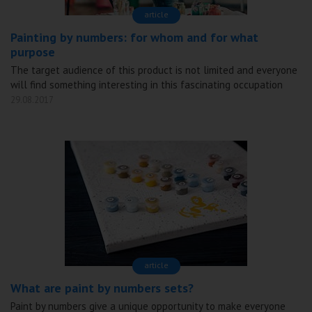
аrticle
Painting by numbers: for whom and for what
purpose
The target audience of this product is not limited and everyone
will find something interesting in this fascinating occupation
29.08.2017
аrticle
What are paint by numbers sets?
Paint by numbers give a unique opportunity to make everyone