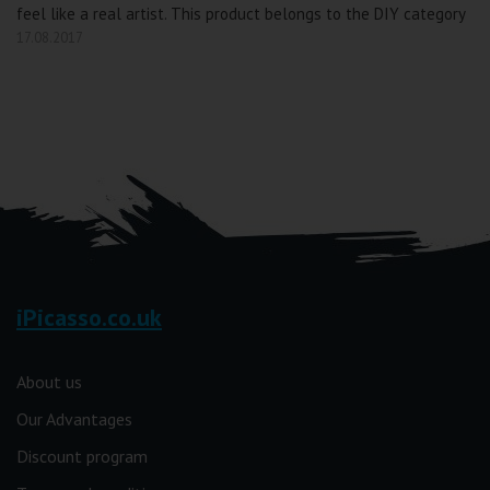
feel like a real artist. This product belongs to the DIY category
17.08.2017
iPicasso.co.uk
About us
Our Advantages
Discount program