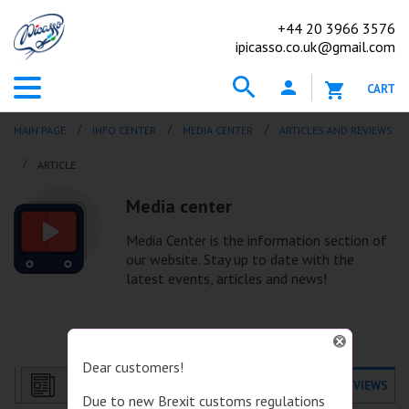
+44
20 3966 3576
ipicasso.co.uk@gmail.com
CART
MAIN PAGE
INFO CENTER
MEDIA CENTER
ARTICLES AND REVIEWS
АRTICLE
Media center
Media Center is the information section of
our website. Stay up to date with the
latest events, articles and news!
Dear customers!
NEWS
ARTICLES AND REVIEWS
Due to new Brexit customs regulations