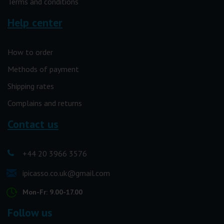
Terms and conditions
Help center
How to order
Methods of payment
Shipping rates
Complains and returns
Contact us
+44 20 3966 3576
ipicasso.co.uk@gmail.com
Mon-Fr: 9.00-17.00
Follow us