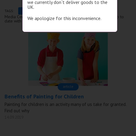
we currently don`t deliver goods to the
UK.
TAGS:
Аrticle
Review
Instruction
Media Center is the information section of our website. Stay up to
We apologize for this inconvenience.
date with the latest events, articles and news!
аrticle
Benefits of Painting for Children
Painting for children is an activity many of us take for granted.
Find out why
14.09.2019