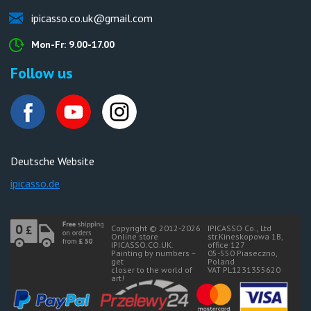
ipicasso.co.uk@gmail.com
Mon-Fr: 9.00-17.00
Follow us
Deutsche Website
ipicasso.de
Copyright © 2012-2026
IPICASSO Co., Ltd
Online store
str.Kineskopowa 1B,
IPICASSO.CO.UK.
office 127
Painting by numbers –
05-550 Piaseczno,
get
Poland
closer to the world of
VAT PL1231355620
art!