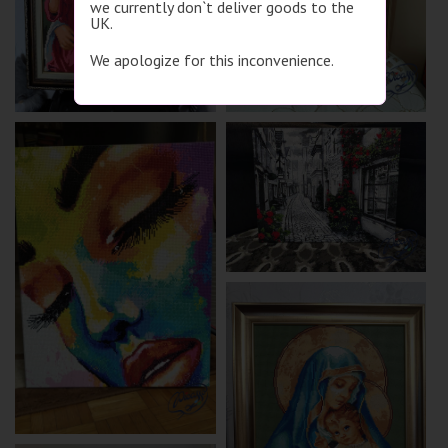
we currently don`t deliver goods to the
UK.
We apologize for this inconvenience.