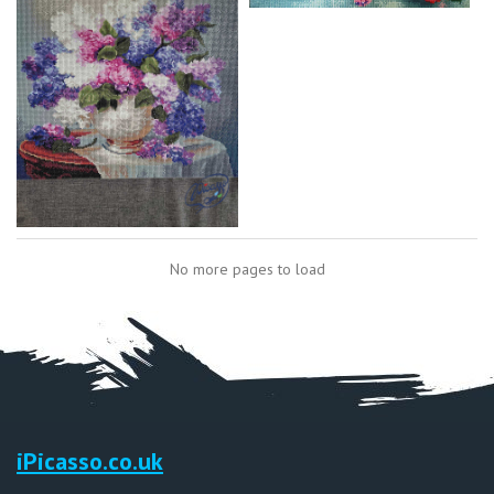
No more pages to load
iPicasso.co.uk