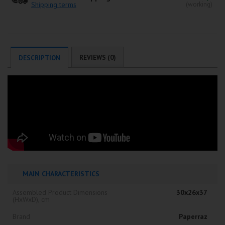
Shipping terms
(working)
REVIEWS (0)
DESCRIPTION
MAIN CHARACTERISTICS
Assembled Product Dimensions
30x26x37
(HxWxD), cm
Brand
Paperraz