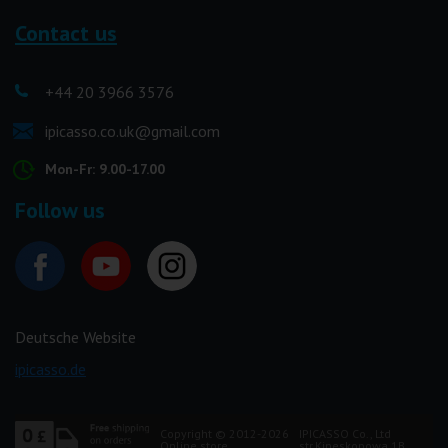
Contact us
+44 20 3966 3576
ipicasso.co.uk@gmail.com
Mon-Fr: 9.00-17.00
Follow us
Deutsche Website
ipicasso.de
Copyright © 2012-2026
IPICASSO Co., Ltd
Online store
str.Kineskopowa 1B,