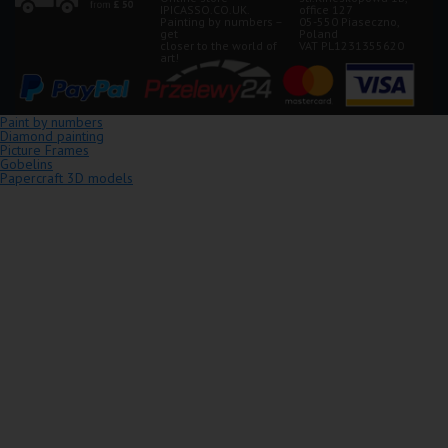
IPICASSO.CO.UK.
office 127
Painting by numbers –
05-550 Piaseczno,
get
Poland
closer to the world of
VAT PL1231355620
art!
Paint by numbers
Diamond painting
Picture Frames
Gobelins
Papercraft 3D models