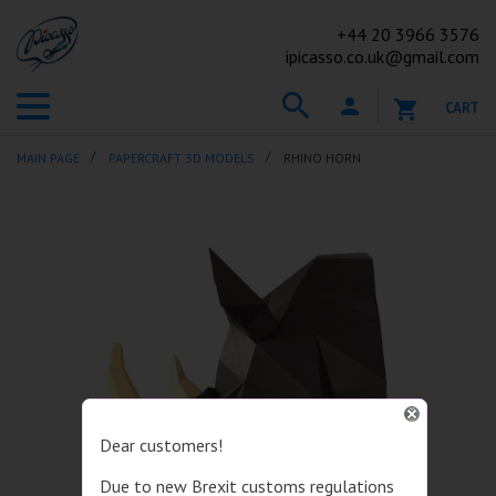
+44
20 3966 3576
ipicasso.co.uk@gmail.com
CART
MAIN PAGE
PAPERCRAFT 3D MODELS
RHINO HORN
Dear customers!
Due to new Brexit customs regulations