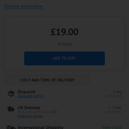
Detailed specifications
£19.00
In Stock
ADD TO CART
COST AND TIME OF DELIVERY
Dispatch
1 day
Dispatch terms
(working)
UK Delivery
5-7 days
(working)
free on orders from
50 £
Delivery terms
International Shipping
from 5 days