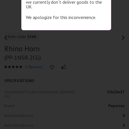
we currently don`t deliver goods to the
UK.
We apologize for this inconvenience.
Item code:
5366
Rhino Horn
(PP-1NSR-2CG)
0 Reviews
SPECIFICATIONS
Assembled Product Dimensions (HxWxD),
30x26x37
cm
Brand
Paperraz
Build time(hours)
4
Build time(hours)
4