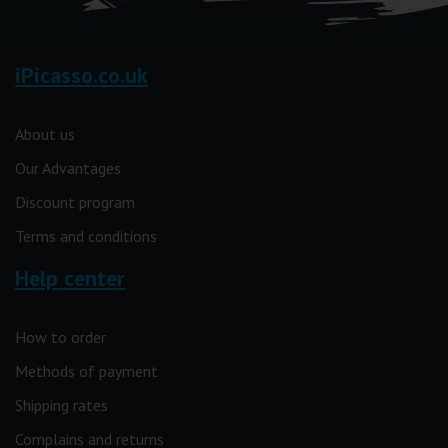
iPicasso.co.uk
About us
Our Advantages
Discount program
Terms and conditions
Help center
How to order
Methods of payment
Shipping rates
Complains and returns