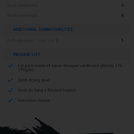
Build time(hours)
4
Build time(hours)
4
ADDITIONAL CHARACTERISTICS
Difficulty level ( from 1 to 5)
3
PACKAGE LIST
Cut parts made of italian designer cardboard (density 220-
290g/m)
Quick drying glue
Hook (to hang a finished trophy)
Instruction manual