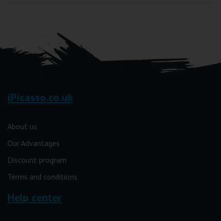
iPicasso.co.uk
About us
Our Advantages
Discount program
Terms and conditions
Help center