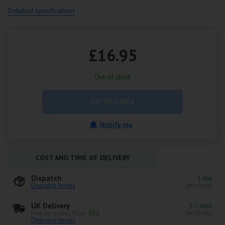
Detailed specifications
£16.95
Out of stock
OUT OF STOCK
Notify me
COST AND TIME OF DELIVERY
Dispatch
1 day
Dispatch terms
(working)
UK Delivery
5-7 days
(working)
free on orders from
50 £
Delivery terms