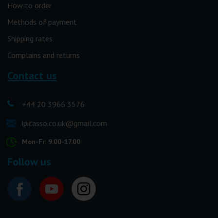
How to order
Methods of payment
Shipping rates
Complains and returns
Contact us
+44 20 3966 3576
ipicasso.co.uk@gmail.com
Mon-Fr: 9.00-17.00
Follow us