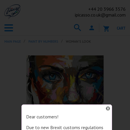
+44
20 3966 3576
ipicasso.co.uk@gmail.com
CART
MAIN PAGE
PAINT BY NUMBERS
WOMAN'S LOOK
Dear customers!
Due to new Brexit customs regulations