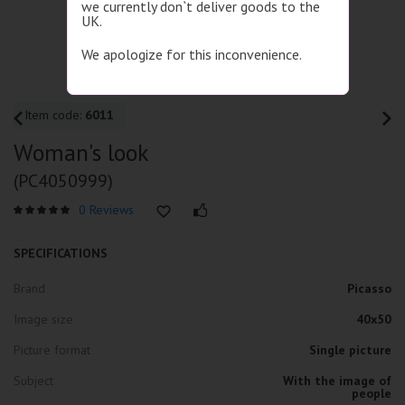
we currently don`t deliver goods to the
UK.
We apologize for this inconvenience.
Item code:
6011
Woman's look
(PC4050999)
0 Reviews
SPECIFICATIONS
Brand
Picasso
Image size
40x50
Picture format
Single picture
Subject
With the image of
people