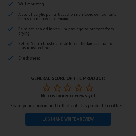
Wall mounting
A set of acrylic paints based on non-toxic components.
Paints do not require mixing
Paint are sealed in vacuum package to prevent from
drying
Set of 5 paintbrushes of different thickness made of
elastic nylon fiber
Check sheet
GENERAL SCORE OF THE PRODUCT:
No customer reviews yet
Share your opinion and tell about this product to others!
LOG IN AND WRITE A REVIEW