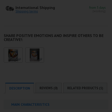
International Shipping
from 5 days
Shipping terms
(working)
SHARE POSITIVE EMOTIONS AND INSPIRE OTHERS TO BE
CREATIVE!:
REVIEWS (0)
RELATED PRODUCTS (1)
DESCRIPTION
MAIN CHARACTERISTICS