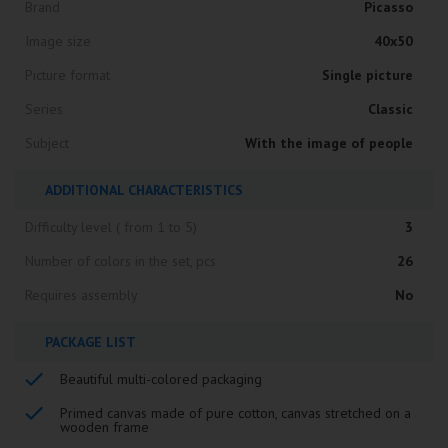
Brand
Picasso
Image size
40x50
Picture format
Single picture
Series
Classic
Subject
With the image of people
ADDITIONAL CHARACTERISTICS
Difficulty level ( from 1 to 5)
3
Number of colors in the set, pcs
26
Requires assembly
No
PACKAGE LIST
Beautiful multi-colored packaging
Primed canvas made of pure cotton, canvas stretched on a
wooden frame