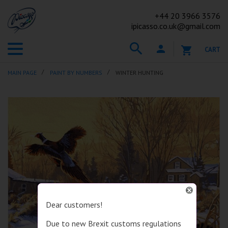
+44
20 3966 3576
ipicasso.co.uk@gmail.com
CART
MAIN PAGE
PAINT BY NUMBERS
WINTER HUNTING
Dear customers!
Due to new Brexit customs regulations