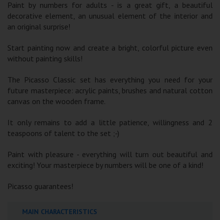
Paint by numbers for adults - is a great gift, a beautiful
decorative element, an unusual element of the interior and
an original surprise!
Start painting now and create a bright, colorful picture even
without painting skills!
The Picasso Classic set has everything you need for your
future masterpiece: acrylic paints, brushes and natural cotton
canvas on the wooden frame.
It only remains to add a little patience, willingness and 2
teaspoons of talent to the set ;-)
Paint with pleasure - everything will turn out beautiful and
exciting! Your masterpiece by numbers will be one of a kind!
Picasso guarantees!
MAIN CHARACTERISTICS