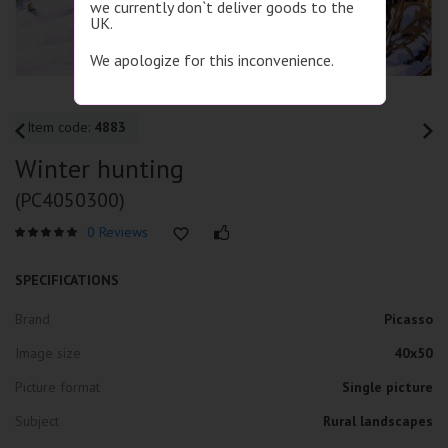
we currently don`t deliver goods to the
UK.
We apologize for this inconvenience.
Item code:
4883
Winter hunting
(PC4050300)
0 Reviews
SPECIFICATIONS
Brand
Picasso
Image size
40x50
Picture format
Single picture
Subject
Rural landscapes