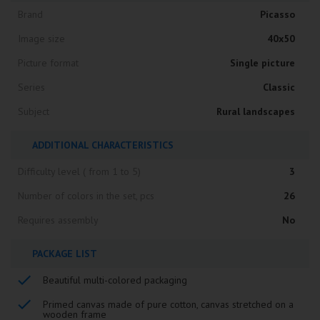
Brand
Picasso
Image size
40x50
Picture format
Single picture
Series
Classic
Subject
Rural landscapes
ADDITIONAL CHARACTERISTICS
Difficulty level ( from 1 to 5)
3
Number of colors in the set, pcs
26
Requires assembly
No
PACKAGE LIST
Beautiful multi-colored packaging
Primed canvas made of pure cotton, canvas stretched on a
wooden frame