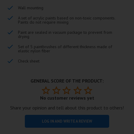
Wall mounting
A set of acrylic paints based on non-toxic components.
Paints do not require mixing
Paint are sealed in vacuum package to prevent from
drying
Set of 5 paintbrushes of different thickness made of
elastic nylon fiber
Check sheet
GENERAL SCORE OF THE PRODUCT:
No customer reviews yet
Share your opinion and tell about this product to others!
LOG IN AND WRITE A REVIEW