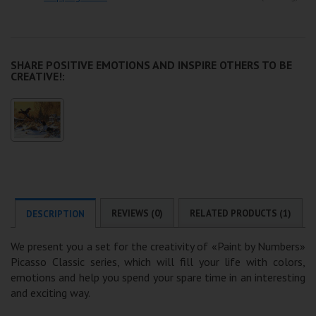
SHARE POSITIVE EMOTIONS AND INSPIRE OTHERS TO BE
CREATIVE!:
REVIEWS (0)
RELATED PRODUCTS (1)
DESCRIPTION
We present you a set for the creativity of «Paint by Numbers»
Picasso Classic series, which will fill your life with colors,
emotions and help you spend your spare time in an interesting
and exciting way.