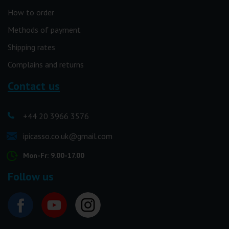
How to order
Methods of payment
Shipping rates
Complains and returns
Contact us
+44 20 3966 3576
ipicasso.co.uk@gmail.com
Mon-Fr: 9.00-17.00
Follow us