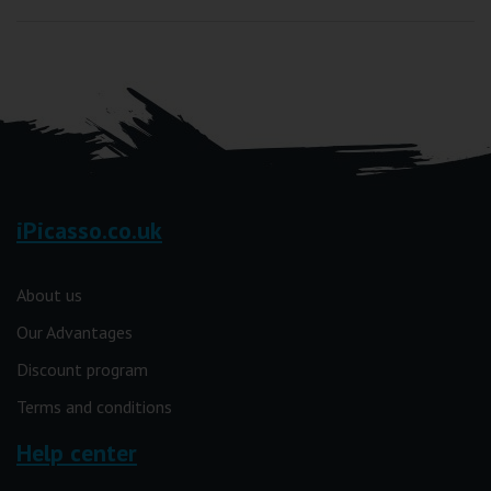
iPicasso.co.uk
About us
Our Advantages
Discount program
Terms and conditions
Help center