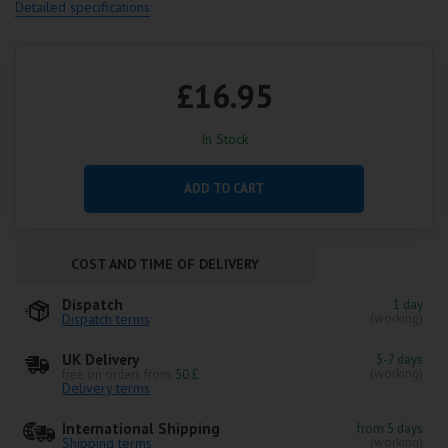
Detailed specifications
£16.95
In Stock
ADD TO CART
COST AND TIME OF DELIVERY
Dispatch
1 day
Dispatch terms
(working)
UK Delivery
5-7 days
(working)
free on orders from
50 £
Delivery terms
International Shipping
from 5 days
Shipping terms
(working)