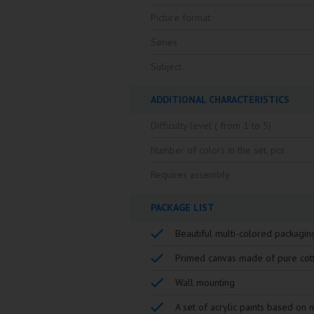
Picture format
Series
Subject
ADDITIONAL CHARACTERISTICS
Difficulty level ( from 1 to 5)
Number of colors in the set, pcs
Requires assembly
PACKAGE LIST
Beautiful multi-colored packagin
Primed canvas made of pure cot
Wall mounting
A set of acrylic paints based on 