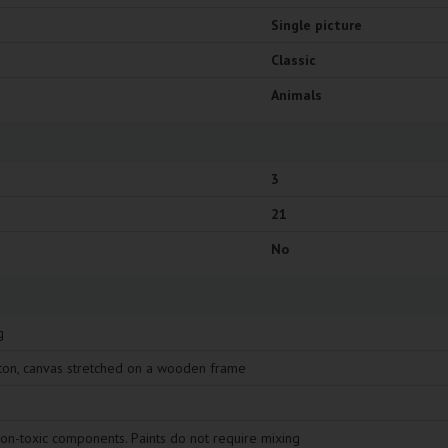
Single picture
Classic
Animals
3
21
No
g
ton, canvas stretched on a wooden frame
non-toxic components. Paints do not require mixing