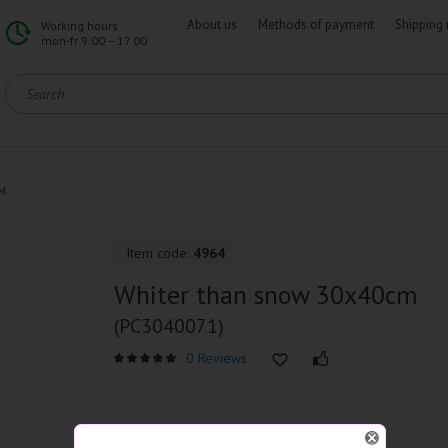
About us
Methods of payment
Shipping 
Working hours
mon-fr 9.00 – 17.00
M
Item code:
4964
Whiter than snow 30x40cm
(PC3040071)
0 Reviews
SPECIFICATIONS