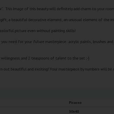
”. This image of this beauty will definitely add charm to your roo
 gift, a beautiful decorative element, an unusual element of the inte
colorful picture even without painting skills!
g you need for your future masterpiece: acrylic paints, brushes a
, willingness and 2 teaspoons of talent to the set ;-)
urn out beautiful and exciting! Your masterpiece by numbers will be 
Picasso
30x40