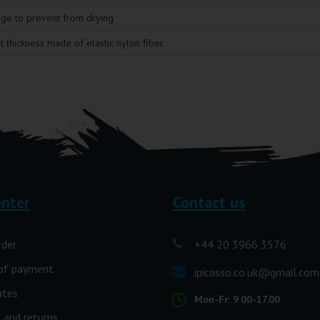
age to prevent from drying
t thickness made of elastic nylon fiber
enter
Contact us
rder
+44 20 3966 3576
of payment
ipicasso.co.uk@gmail.com
ates
Mon-Fr: 9.00-17.00
 and returns