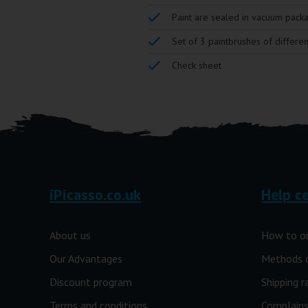
Paint are sealed in vacuum pack
Set of 3 paintbrushes of differen
Check sheet
iPicasso.co.uk
Help c
About us
How to o
Our Advantages
Methods 
Discount program
Shipping r
Terms and conditions
Complains