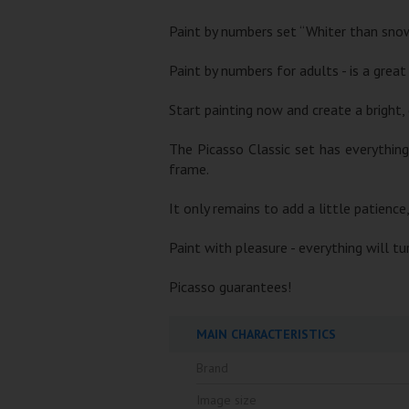
Paint by numbers set “Whiter than snow
Paint by numbers for adults - is a great
Start painting now and create a bright, 
The Picasso Classic set has everythin
frame.
It only remains to add a little patience
Paint with pleasure - everything will t
Picasso guarantees!
MAIN CHARACTERISTICS
Brand
Image size