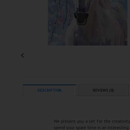
DESCRIPTION
REVIEWS (0)
We present you a set for the creativity
spend your spare time in an interesting