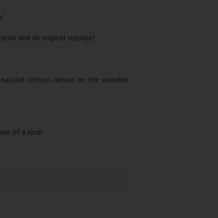
m!
rior and an original surprise!
nd natural cotton canvas on the wooden
one of a kind!