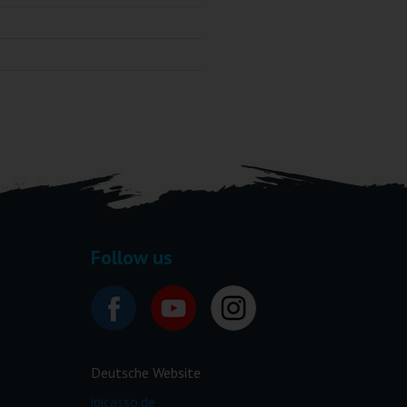
Follow us
Deutsche Website
ipicasso.de