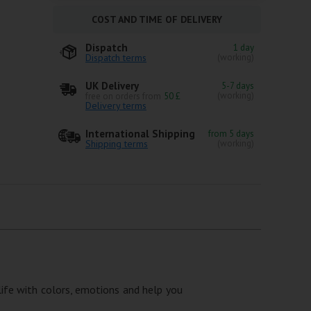
COST AND TIME OF DELIVERY
Dispatch
1 day
Dispatch terms
(working)
UK Delivery
5-7 days
(working)
free on orders from
50 £
Delivery terms
International Shipping
from 5 days
Shipping terms
(working)
 life with colors, emotions and help you