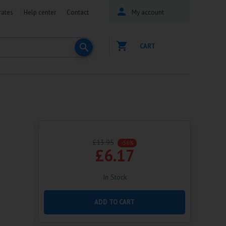
rates
Help center
Contact
My account
CART
£13.95
-56%
£6.17
In Stock
ADD TO CART