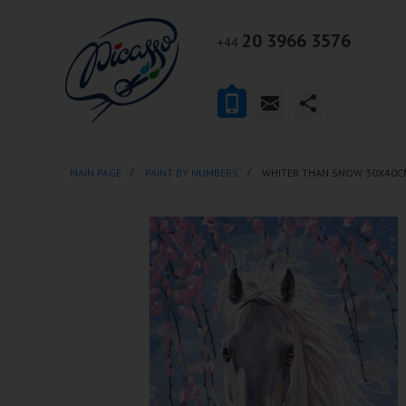
20 3966 3576
+44
MAIN PAGE
PAINT BY NUMBERS
WHITER THAN SNOW 30X40C