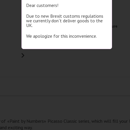
Dear customers!
Brand
Picasso
Due to new Brexit customs regulations
Image size
30x40
we currently don`t deliver goods to the
UK.
Picture format
Single picture
We apologize for this inconvenience.
Subject
Animals
Detailed specifications
 of «Paint by Numbers» Picasso Classic series, which will fill your
 and exciting way.