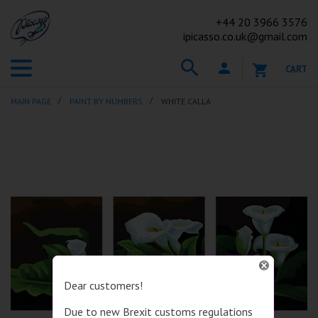
+44
20 3966 3576
ipicasso.co.uk@gmail.com
CART
MAIN PAGE
PAINT BY NUMBERS
WHITE CALLA
Dear customers!
Due to new Brexit customs regulations