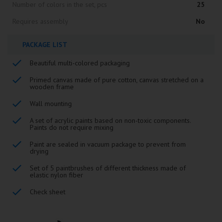
Number of colors in the set, pcs
25
Requires assembly
No
PACKAGE LIST
Beautiful multi-colored packaging
Primed canvas made of pure cotton, canvas stretched on a
wooden frame
Wall mounting
A set of acrylic paints based on non-toxic components.
Paints do not require mixing
Paint are sealed in vacuum package to prevent from
drying
Set of 5 paintbrushes of different thickness made of
elastic nylon fiber
Check sheet