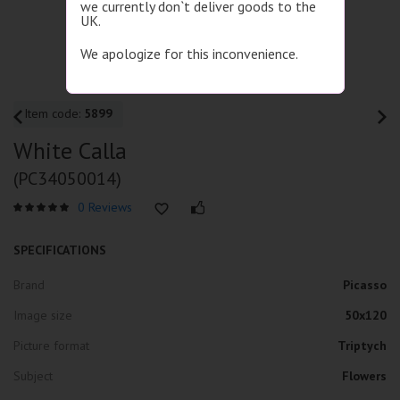
we currently don`t deliver goods to the
UK.
We apologize for this inconvenience.
Item code:
5899
White Calla
(PC34050014)
0 Reviews
SPECIFICATIONS
Brand
Picasso
Image size
50x120
Picture format
Triptych
Subject
Flowers