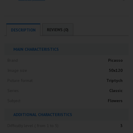
REVIEWS (0)
DESCRIPTION
MAIN CHARACTERISTICS
Brand
Picasso
Image size
50x120
Picture format
Triptych
Series
Classic
Subject
Flowers
ADDITIONAL CHARACTERISTICS
Difficulty level ( from 1 to 5)
3