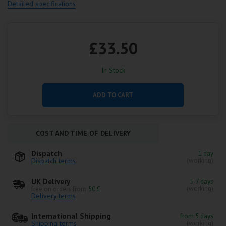
Detailed specifications
£33.50
In Stock
ADD TO CART
COST AND TIME OF DELIVERY
Dispatch
1 day
Dispatch terms
(working)
UK Delivery
5-7 days
(working)
free on orders from
50 £
Delivery terms
International Shipping
from 5 days
Shipping terms
(working)