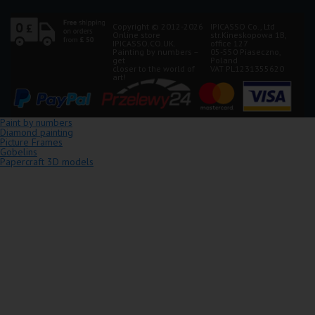
Copyright © 2012-2026
IPICASSO Co., Ltd
Online store
str.Kineskopowa 1B,
IPICASSO.CO.UK.
office 127
Painting by numbers –
05-550 Piaseczno,
get
Poland
closer to the world of
VAT PL1231355620
art!
Paint by numbers
Diamond painting
Picture Frames
Gobelins
Papercraft 3D models