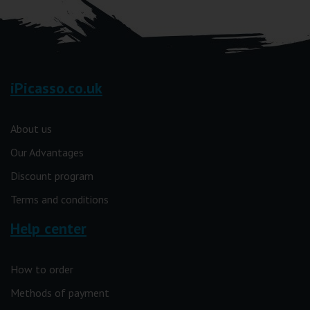
iPicasso.co.uk
About us
Our Advantages
Discount program
Terms and conditions
Help center
How to order
Methods of payment