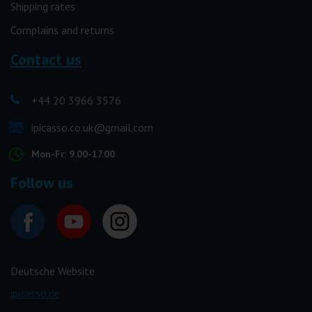
Shipping rates
Complains and returns
Contact us
+44 20 3966 3576
ipicasso.co.uk@gmail.com
Mon-Fr: 9.00-17.00
Follow us
Deutsche Website
ipicasso.de