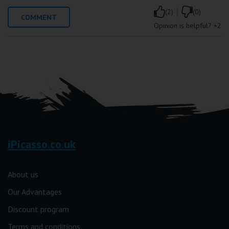
|
(2)
(0)
COMMENT
Opinion is helpful?
+2
iPicasso.co.uk
About us
Our Advantages
Discount program
Terms and conditions