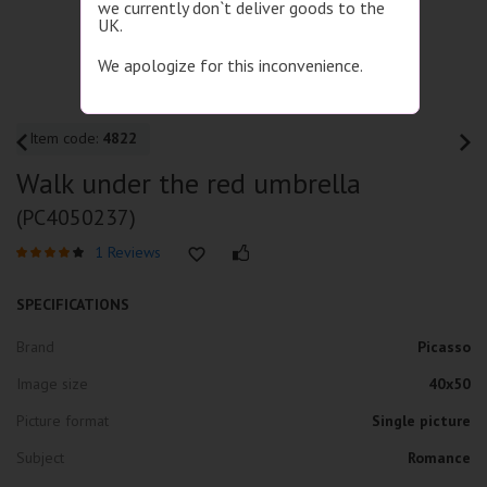
we currently don`t deliver goods to the
UK.
We apologize for this inconvenience.
Item code:
4822
Walk under the red umbrella
(PC4050237)
1 Reviews
SPECIFICATIONS
Brand
Picasso
Image size
40x50
Picture format
Single picture
Subject
Romance