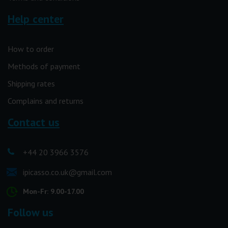
Help center
How to order
Methods of payment
Shipping rates
Complains and returns
Contact us
+44 20 3966 3576
ipicasso.co.uk@gmail.com
Mon-Fr: 9.00-17.00
Follow us