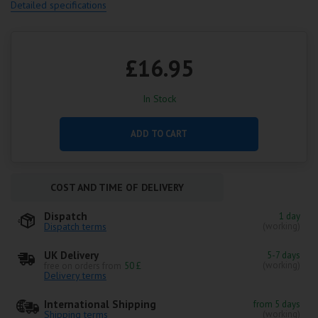
Detailed specifications
£16.95
In Stock
ADD TO CART
COST AND TIME OF DELIVERY
Dispatch
1 day
Dispatch terms
(working)
UK Delivery
5-7 days
(working)
free on orders from
50 £
Delivery terms
International Shipping
from 5 days
Shipping terms
(working)