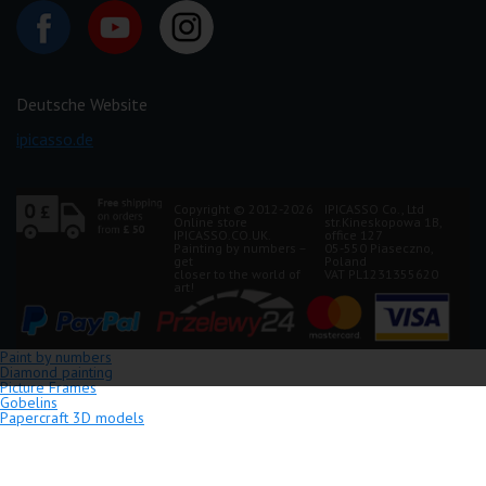
Deutsche Website
ipicasso.de
Copyright © 2012-2026
IPICASSO Co., Ltd
Online store
str.Kineskopowa 1B,
IPICASSO.CO.UK.
office 127
Painting by numbers –
05-550 Piaseczno,
get
Poland
closer to the world of
VAT PL1231355620
art!
Paint by numbers
Diamond painting
Picture Frames
Gobelins
Papercraft 3D models