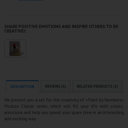
SHARE POSITIVE EMOTIONS AND INSPIRE OTHERS TO BE
CREATIVE!:
REVIEWS (1)
RELATED PRODUCTS (1)
DESCRIPTION
We present you a set for the creativity of «Paint by Numbers»
Picasso Classic series, which will fill your life with colors,
emotions and help you spend your spare time in an interesting
and exciting way.