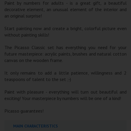
Paint by numbers for adults - is a great gift, a beautiful
decorative element, an unusual element of the interior and
an original surprise!
Start painting now and create a bright, colorful picture even
without painting skills!
The Picasso Classic set has everything you need for your
future masterpiece: acrylic paints, brushes and natural cotton
canvas on the wooden frame.
It only remains to add a little patience, willingness and 2
teaspoons of talent to the set ;-)
Paint with pleasure - everything will turn out beautiful and
exciting! Your masterpiece by numbers will be one of a kind!
Picasso guarantees!
MAIN CHARACTERISTICS