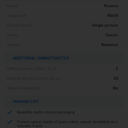
Brand
Picasso
Image size
40x50
Picture format
Single picture
Series
Classic
Subject
Romance
ADDITIONAL CHARACTERISTICS
Difficulty level ( from 1 to 5)
3
Number of colors in the set, pcs
20
Requires assembly
No
PACKAGE LIST
Beautiful multi-colored packaging
Primed canvas made of pure cotton, canvas stretched on a
wooden frame