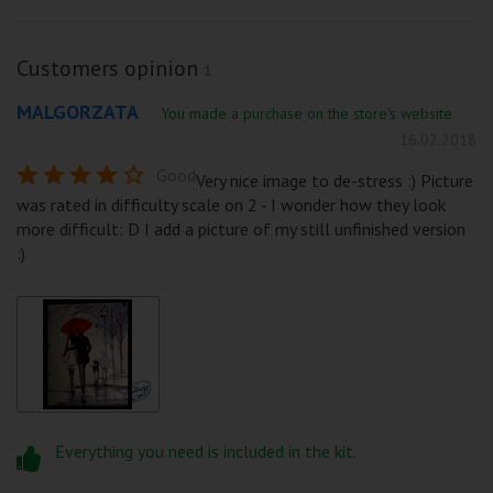
Customers opinion
1
MALGORZATA
You made a purchase on the store's website
16.02.2018
Good
Very nice image to de-stress :) Picture
was rated in difficulty scale on 2 - I wonder how they look
more difficult: D I add a picture of my still unfinished version
:)
Everything you need is included in the kit.