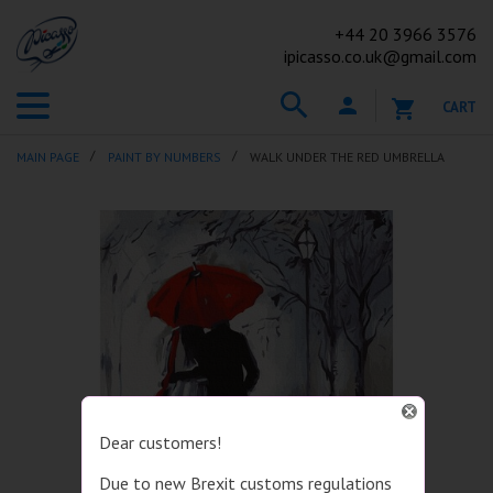
+44
20 3966 3576
ipicasso.co.uk@gmail.com
CART
MAIN PAGE
PAINT BY NUMBERS
WALK UNDER THE RED UMBRELLA
Dear customers!
Due to new Brexit customs regulations