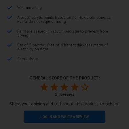
Wall mounting
A set of acrylic paints based on non-toxic components.
Paints do not require mixing
Paint are sealed in vacuum package to prevent from
drying
Set of 5 paintbrushes of different thickness made of
elastic nylon fiber
Check sheet
GENERAL SCORE OF THE PRODUCT:
1 reviews
Share your opinion and tell about this product to others!
LOG IN AND WRITE A REVIEW