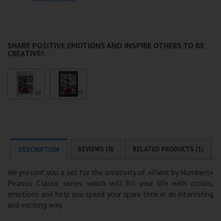
SHARE POSITIVE EMOTIONS AND INSPIRE OTHERS TO BE
CREATIVE!:
REVIEWS (0)
RELATED PRODUCTS (1)
DESCRIPTION
We present you a set for the creativity of «Paint by Numbers»
Picasso Classic series, which will fill your life with colors,
emotions and help you spend your spare time in an interesting
and exciting way.