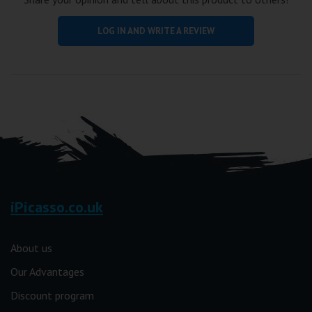
LOG IN AND WRITE A REVIEW
iPicasso.co.uk
About us
Our Advantages
Discount program