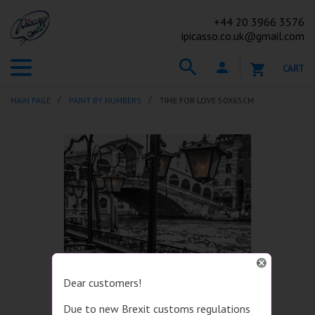
+44
20 3966 3576
ipicasso.co.uk@gmail.com
CART
MAIN PAGE
PAINT BY NUMBERS
TIME FOR LOVE 50X65CM
Dear customers!
Due to new Brexit customs regulations