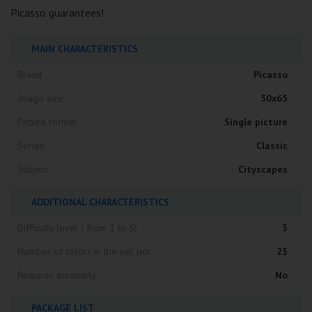
Picasso guarantees!
MAIN CHARACTERISTICS
Brand
Picasso
Image size
50x65
Picture format
Single picture
Series
Classic
Subject
Cityscapes
ADDITIONAL CHARACTERISTICS
Difficulty level ( from 1 to 5)
3
Number of colors in the set, pcs
23
Requires assembly
No
PACKAGE LIST