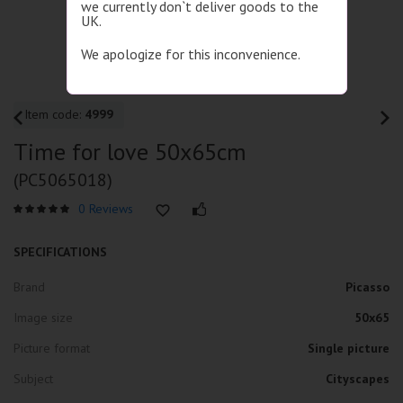
we currently don`t deliver goods to the
UK.
We apologize for this inconvenience.
Item code:
4999
Time for love 50x65cm
(PC5065018)
0 Reviews
SPECIFICATIONS
Brand
Picasso
Image size
50x65
Picture format
Single picture
Subject
Cityscapes