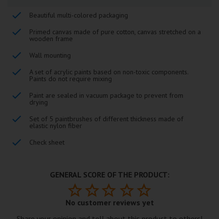
Beautiful multi-colored packaging
Primed canvas made of pure cotton, canvas stretched on a
wooden frame
Wall mounting
A set of acrylic paints based on non-toxic components.
Paints do not require mixing
Paint are sealed in vacuum package to prevent from
drying
Set of 5 paintbrushes of different thickness made of
elastic nylon fiber
Check sheet
GENERAL SCORE OF THE PRODUCT:
No customer reviews yet
Share your opinion and tell about this product to others!