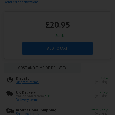
Detailed specifications
£20.95
In Stock
ADD TO CART
COST AND TIME OF DELIVERY
Dispatch
1 day
Dispatch terms
(working)
UK Delivery
5-7 days
(working)
free on orders from
50 £
Delivery terms
International Shipping
from 5 days
Shipping terms
(working)