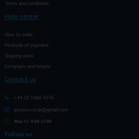
Terms and conditions
Help center
How to order
Methods of payment
Shipping rates
Complains and returns
Contact us
+44 20 3966 3576
ipicasso.co.uk@gmail.com
Mon-Fr: 9.00-17.00
Follow us