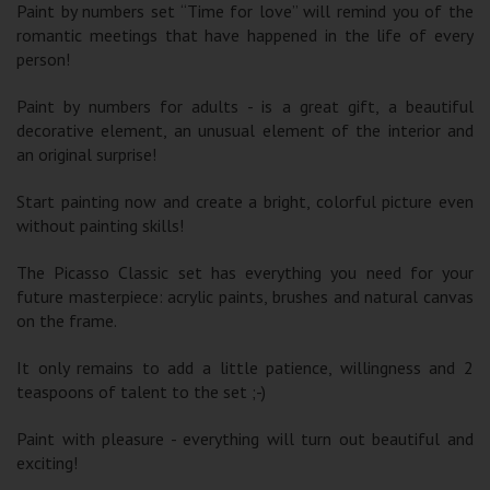
Paint by numbers set “Time for love” will remind you of the
romantic meetings that have happened in the life of every
person!
Paint by numbers for adults - is a great gift, a beautiful
decorative element, an unusual element of the interior and
an original surprise!
Start painting now and create a bright, colorful picture even
without painting skills!
The Picasso Classic set has everything you need for your
future masterpiece: acrylic paints, brushes and natural canvas
on the frame.
It only remains to add a little patience, willingness and 2
teaspoons of talent to the set ;-)
Paint with pleasure - everything will turn out beautiful and
exciting!