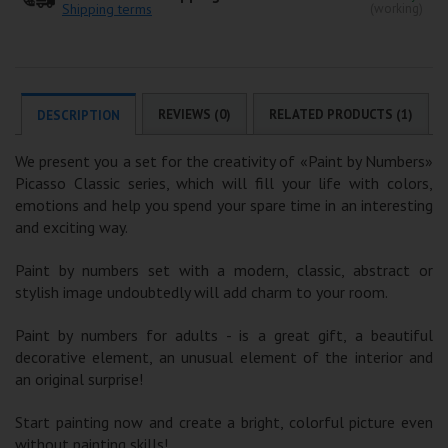
Shipping terms
(working)
REVIEWS (0)
RELATED PRODUCTS (1)
DESCRIPTION
We present you a set for the creativity of «Paint by Numbers»
Picasso Classic series, which will fill your life with colors,
emotions and help you spend your spare time in an interesting
and exciting way.
Paint by numbers set with a modern, classic, abstract or
stylish image undoubtedly will add charm to your room.
Paint by numbers for adults - is a great gift, a beautiful
decorative element, an unusual element of the interior and
an original surprise!
Start painting now and create a bright, colorful picture even
without painting skills!