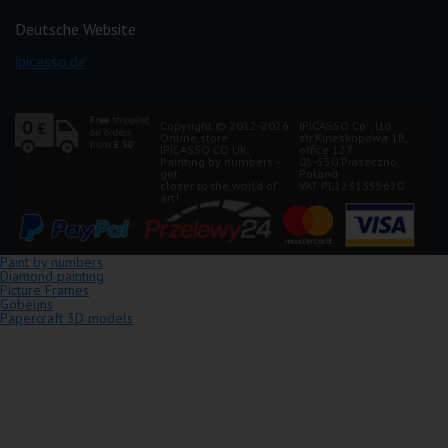
Deutsche Website
ipicasso.de
Copyright © 2012-2026
IPICASSO Co., Ltd
Online store
str.Kineskopowa 1B,
IPICASSO.CO.UK.
office 127
Painting by numbers –
05-550 Piaseczno,
get
Poland
closer to the world of
VAT PL1231355620
art!
Paint by numbers
Diamond painting
Picture Frames
Gobelins
Papercraft 3D models