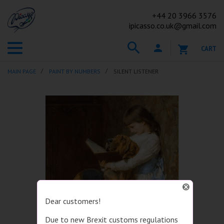
+44
20 3966 3576
ipicasso.co.uk@gmail.com
CART
MAIN PAGE
PAINT BY NUMBERS
SILENT LISTENER
Dear customers!
Due to new Brexit customs regulations