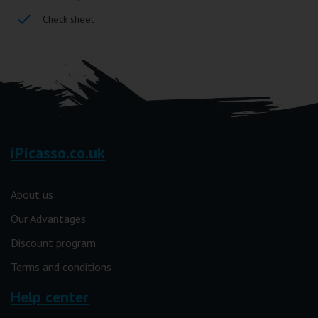
Check sheet
iPicasso.co.uk
About us
Our Advantages
Discount program
Terms and conditions
Help center