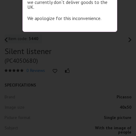
we currently don`t deliver goods to the
UK.
We apologize for this inconvenience.
Item code:
5440
Silent listener
(PC4050680)
0 Reviews
SPECIFICATIONS
Brand
Picasso
Image size
40x50
Picture format
Single picture
Subject
With the image of
people