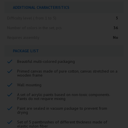
ADDITIONAL CHARACTERISTICS
Difficulty level ( from 1 to 5)
5
Number of colors in the set, pcs
36
Requires assembly
No
PACKAGE LIST
Beautiful multi-colored packaging
Primed canvas made of pure cotton, canvas stretched on a
wooden frame
Wall mounting
A set of acrylic paints based on non-toxic components.
Paints do not require mixing
Paint are sealed in vacuum package to prevent from
drying
Set of 5 paintbrushes of different thickness made of
elastic nylon fiber