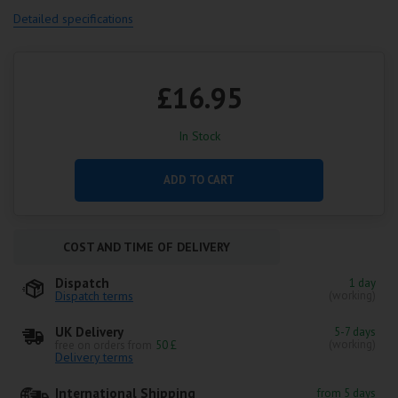
Detailed specifications
£16.95
In Stock
ADD TO CART
COST AND TIME OF DELIVERY
Dispatch
1 day
Dispatch terms
(working)
UK Delivery
5-7 days
(working)
free on orders from
50 £
Delivery terms
International Shipping
from 5 days