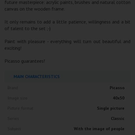
future masterpiece: acrylic paints, brushes and natural cotton
canvas on the wooden frame.
It only remains to add a little patience, willingness and a bit
of talent to the set ;-)
Paint with pleasure - everything will turn out beautiful and
exciting!
Picasso guarantees!
MAIN CHARACTERISTICS
Brand
Picasso
Image size
40x50
Picture format
Single picture
Series
Classic
Subject
With the image of people