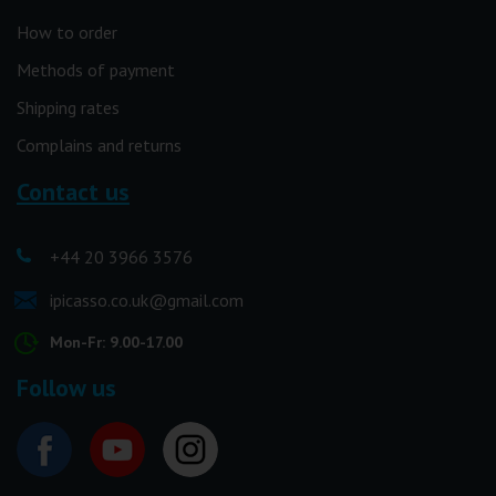
How to order
Methods of payment
Shipping rates
Complains and returns
Contact us
+44 20 3966 3576
ipicasso.co.uk@gmail.com
Mon-Fr: 9.00-17.00
Follow us