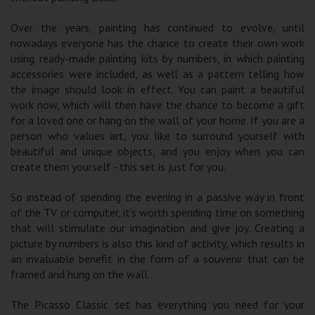
Over the years, painting has continued to evolve, until
nowadays everyone has the chance to create their own work
using ready-made painting kits by numbers, in which painting
accessories were included, as well as a pattern telling how
the image should look in effect. You can paint a beautiful
work now, which will then have the chance to become a gift
for a loved one or hang on the wall of your home. If you are a
person who values ​​art, you like to surround yourself with
beautiful and unique objects, and you enjoy when you can
create them yourself - this set is just for you.
So instead of spending the evening in a passive way in front
of the TV or computer, it's worth spending time on something
that will stimulate our imagination and give joy. Creating a
picture by numbers is also this kind of activity, which results in
an invaluable benefit in the form of a souvenir that can be
framed and hung on the wall.
The Picasso Classic set has everything you need for your