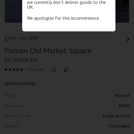
we currently don`t deliver goods to the
UK.
We apologize for this inconvenience.
Item code:
5309
Poznan Old Market Square
(PC4050639)
0 Reviews
SPECIFICATIONS
Brand
Picasso
Image size
40x50
Picture format
Single picture
Subject
Cityscapes