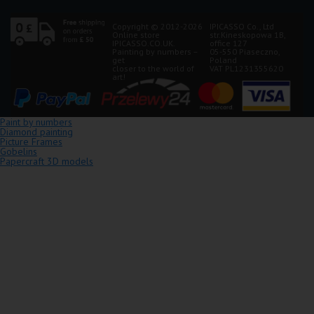
Copyright © 2012-2026
IPICASSO Co., Ltd
Online store
str.Kineskopowa 1B,
IPICASSO.CO.UK.
office 127
Painting by numbers –
05-550 Piaseczno,
get
Poland
closer to the world of
VAT PL1231355620
art!
Paint by numbers
Diamond painting
Picture Frames
Gobelins
Papercraft 3D models