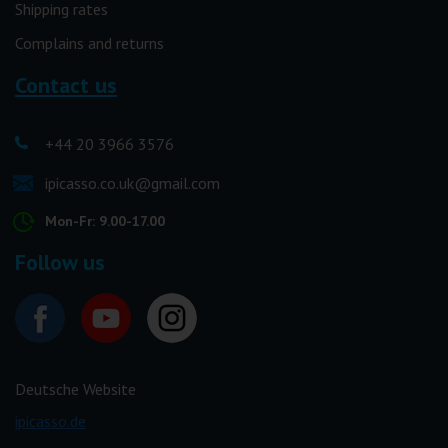
Shipping rates
Complains and returns
Contact us
+44 20 3966 3576
ipicasso.co.uk@gmail.com
Mon-Fr: 9.00-17.00
Follow us
Deutsche Website
ipicasso.de