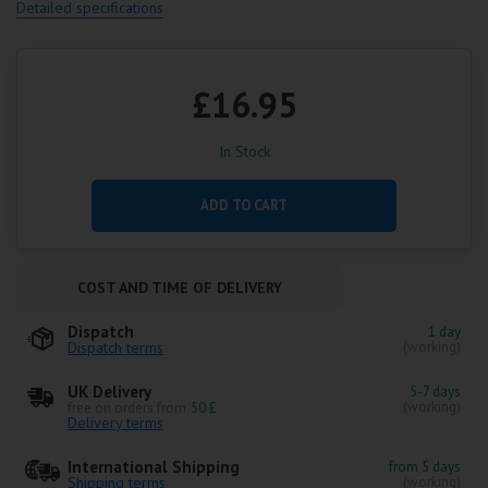
Detailed specifications
£16.95
In Stock
ADD TO CART
COST AND TIME OF DELIVERY
Dispatch
1 day
Dispatch terms
(working)
UK Delivery
5-7 days
(working)
free on orders from
50 £
Delivery terms
International Shipping
from 5 days
Shipping terms
(working)