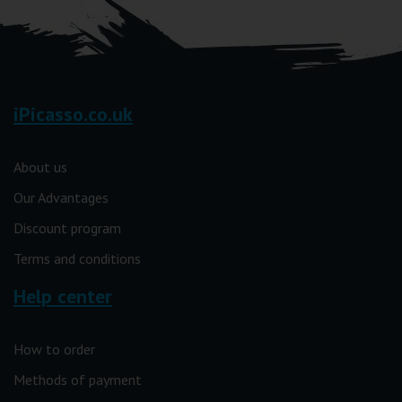
iPicasso.co.uk
About us
Our Advantages
Discount program
Terms and conditions
Help center
How to order
Methods of payment