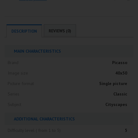
REVIEWS (0)
DESCRIPTION
MAIN CHARACTERISTICS
Brand
Picasso
Image size
40x50
Picture format
Single picture
Series
Classic
Subject
Cityscapes
ADDITIONAL CHARACTERISTICS
Difficulty level ( from 1 to 5)
5