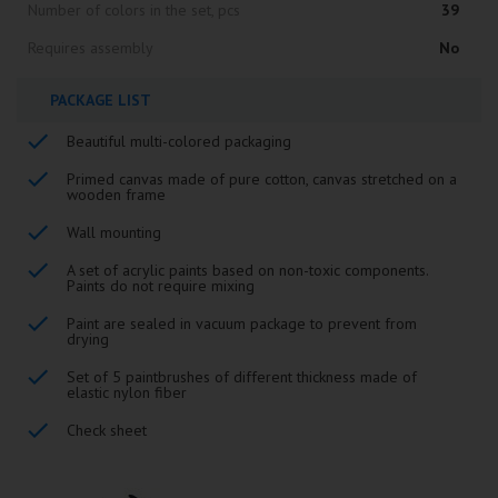
Number of colors in the set, pcs
39
Requires assembly
No
PACKAGE LIST
Beautiful multi-colored packaging
Primed canvas made of pure cotton, canvas stretched on a
wooden frame
Wall mounting
A set of acrylic paints based on non-toxic components.
Paints do not require mixing
Paint are sealed in vacuum package to prevent from
drying
Set of 5 paintbrushes of different thickness made of
elastic nylon fiber
Check sheet