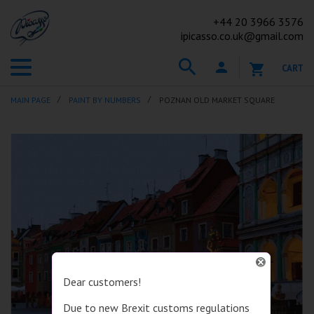
+44
20 3966 3576
ipicasso.co.uk@gmail.com
CART
MAIN PAGE
PAINT BY NUMBERS
POZNAN OLD MARKET SQUARE
Dear customers!
Due to new Brexit customs regulations