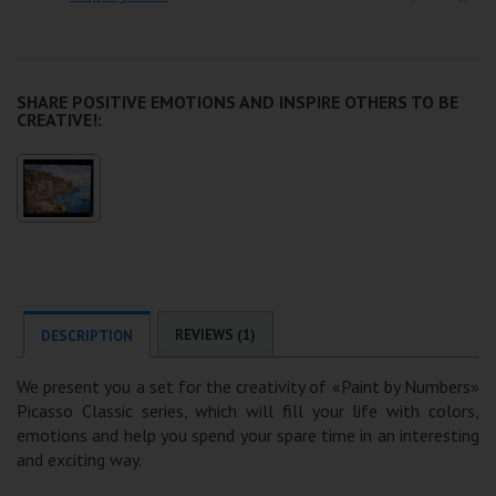
SHARE POSITIVE EMOTIONS AND INSPIRE OTHERS TO BE
CREATIVE!:
REVIEWS (1)
DESCRIPTION
We present you a set for the creativity of «Paint by Numbers»
Picasso Classic series, which will fill your life with colors,
emotions and help you spend your spare time in an interesting
and exciting way.