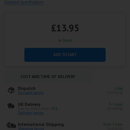
Detailed specifications
£13.95
In Stock
ADD TO CART
COST AND TIME OF DELIVERY
Dispatch
1 day
Dispatch terms
(working)
UK Delivery
5-7 days
(working)
free on orders from
50 £
Delivery terms
International Shipping
from 5 days
Shipping terms
(working)