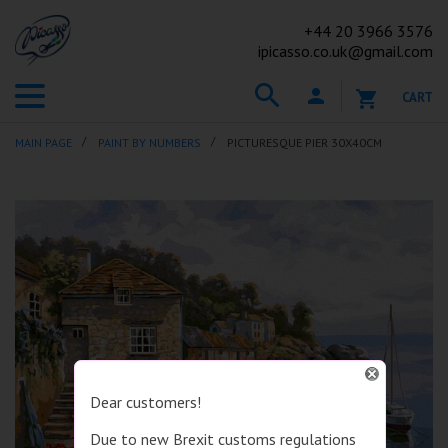
+44
20 3966 3576
ipicasso.co.uk@gmail.com
CART
MAIN PAGE
PAINT BY NUMBERS
PICTURESQUE PIER 30X40CM
Dear customers!
Due to new Brexit customs regulations