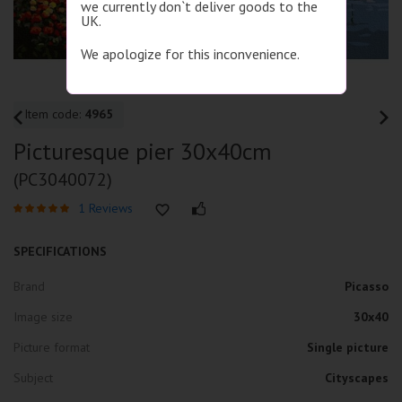
we currently don`t deliver goods to the
UK.
We apologize for this inconvenience.
Item code:
4965
Picturesque pier 30x40cm
(PC3040072)
1 Reviews
SPECIFICATIONS
Brand
Picasso
Image size
30x40
Picture format
Single picture
Subject
Cityscapes