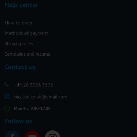
Help center
How to order
Methods of payment
Shipping rates
Complains and returns
Contact us
+44 20 3966 3576
ipicasso.co.uk@gmail.com
Mon-Fr: 9.00-17.00
Follow us