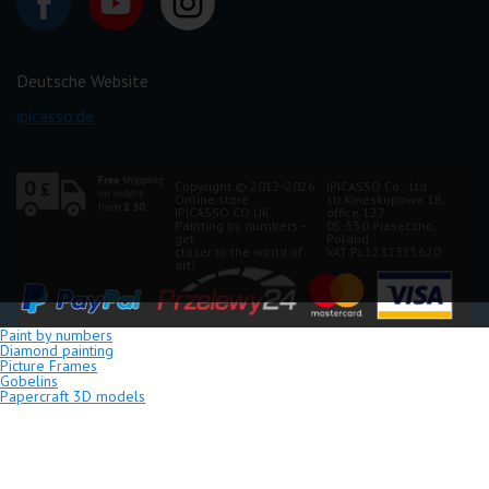
Deutsche Website
ipicasso.de
Copyright © 2012-2026
IPICASSO Co., Ltd
Online store
str.Kineskopowa 1B,
IPICASSO.CO.UK.
office 127
Painting by numbers –
05-550 Piaseczno,
get
Poland
closer to the world of
VAT PL1231355620
art!
Paint by numbers
Diamond painting
Picture Frames
Gobelins
Papercraft 3D models