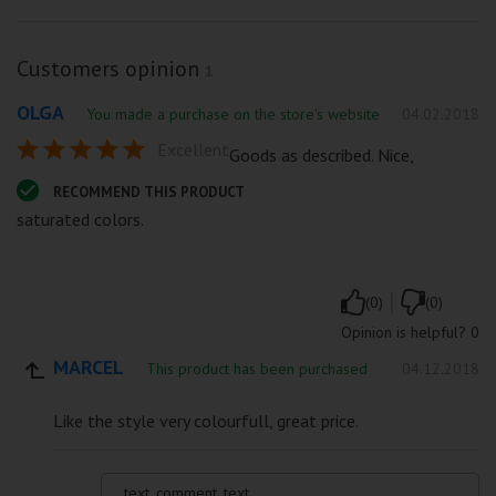
Customers opinion
1
OLGA
You made a purchase on the store's website
04.02.2018
Excellent
Goods as described. Nice,
RECOMMEND THIS PRODUCT
saturated colors.
|
(0)
(0)
Opinion is helpful?
0
MARCEL
This product has been purchased
04.12.2018
Like the style very colourfull, great price.
text_comment_text