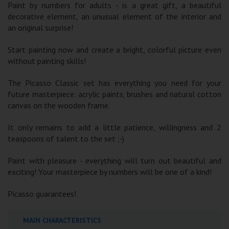
Paint by numbers for adults - is a great gift, a beautiful
decorative element, an unusual element of the interior and
an original surprise!
Start painting now and create a bright, colorful picture even
without painting skills!
The Picasso Classic set has everything you need for your
future masterpiece: acrylic paints, brushes and natural cotton
canvas on the wooden frame.
It only remains to add a little patience, willingness and 2
teaspoons of talent to the set ;-)
Paint with pleasure - everything will turn out beautiful and
exciting! Your masterpiece by numbers will be one of a kind!
Picasso guarantees!
MAIN CHARACTERISTICS