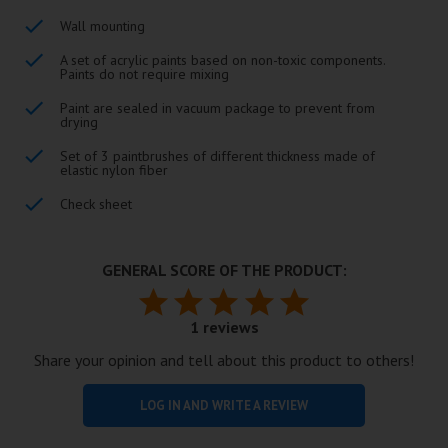
Wall mounting
A set of acrylic paints based on non-toxic components.
Paints do not require mixing
Paint are sealed in vacuum package to prevent from
drying
Set of 3 paintbrushes of different thickness made of
elastic nylon fiber
Check sheet
GENERAL SCORE OF THE PRODUCT:
1 reviews
Share your opinion and tell about this product to others!
LOG IN AND WRITE A REVIEW