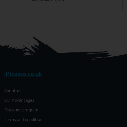
iPicasso.co.uk
About us
Our Advantages
Discount program
Terms and conditions