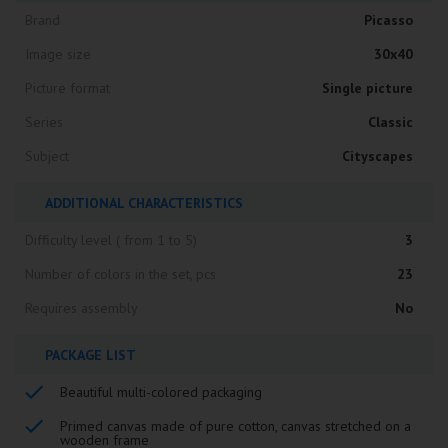
Brand
Picasso
Image size
30x40
Picture format
Single picture
Series
Classic
Subject
Cityscapes
ADDITIONAL CHARACTERISTICS
Difficulty level ( from 1 to 5)
3
Number of colors in the set, pcs
23
Requires assembly
No
PACKAGE LIST
Beautiful multi-colored packaging
Primed canvas made of pure cotton, canvas stretched on a
wooden frame