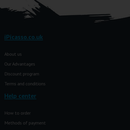
iPicasso.co.uk
About us
Our Advantages
Discount program
Terms and conditions
Help center
How to order
Methods of payment