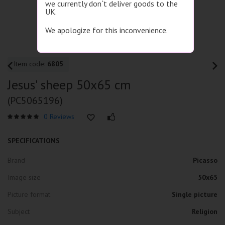
we currently don`t deliver goods to the
UK.
We apologize for this inconvenience.
Item code:
6805
Jesus' sheep 50x65 cm
(PC5065196)
0 Reviews
SPECIFICATIONS
Brand
Picasso
Image size
50x65
Picture format
Single picture
Subject
Religion