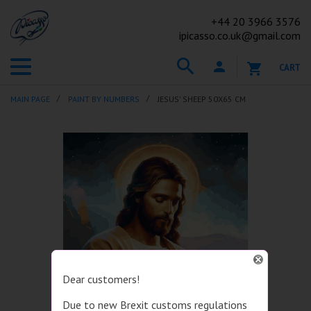
+44
20 3966 3576
ipicasso.co.uk@gmail.com
CART
MAIN PAGE
PAINT BY NUMBERS
JESUS' SHEEP 50X65 CM
Dear customers!
Due to new Brexit customs regulations