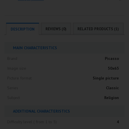
REVIEWS (0)
RELATED PRODUCTS (1)
DESCRIPTION
MAIN CHARACTERISTICS
Brand
Picasso
Image size
50x65
Picture format
Single picture
Series
Classic
Subject
Religion
ADDITIONAL CHARACTERISTICS
Difficulty level ( from 1 to 5)
4