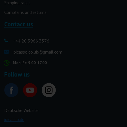
Shipping rates
Complains and returns
Contact us
+44 20 3966 3576
ipicasso.co.uk@gmail.com
Mon-Fr: 9.00-17.00
Follow us
Deutsche Website
ipicasso.de