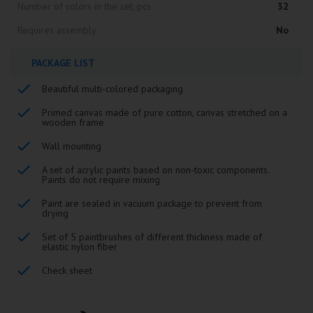
Number of colors in the set, pcs
32
Requires assembly
No
PACKAGE LIST
Beautiful multi-colored packaging
Primed canvas made of pure cotton, canvas stretched on a
wooden frame
Wall mounting
A set of acrylic paints based on non-toxic components.
Paints do not require mixing
Paint are sealed in vacuum package to prevent from
drying
Set of 5 paintbrushes of different thickness made of
elastic nylon fiber
Check sheet