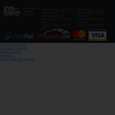
Copyright © 2012-2026
IPICASSO Co., Ltd
Online store
str.Kineskopowa 1B,
IPICASSO.CO.UK.
office 127
Painting by numbers –
05-550 Piaseczno,
get
Poland
closer to the world of
VAT PL1231355620
art!
Paint by numbers
Diamond painting
Picture Frames
Gobelins
Papercraft 3D models