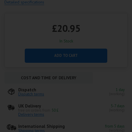
Detailed specifications
£20.95
In Stock
ADD TO CART
COST AND TIME OF DELIVERY
Dispatch
1 day
Dispatch terms
(working)
UK Delivery
5-7 days
(working)
free on orders from
50 £
Delivery terms
International Shipping
from 5 days
Shipping terms
(working)