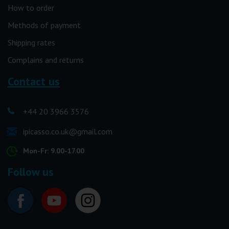
How to order
Methods of payment
Shipping rates
Complains and returns
Contact us
+44 20 3966 3576
ipicasso.co.uk@gmail.com
Mon-Fr: 9.00-17.00
Follow us