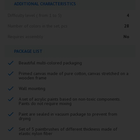
ADDITIONAL CHARACTERISTICS
Difficulty level ( from 1 to 5)
4
Number of colors in the set, pcs
28
Requires assembly
No
PACKAGE LIST
Beautiful multi-colored packaging
Primed canvas made of pure cotton, canvas stretched on a
wooden frame
Wall mounting
A set of acrylic paints based on non-toxic components.
Paints do not require mixing
Paint are sealed in vacuum package to prevent from
drying
Set of 5 paintbrushes of different thickness made of
elastic nylon fiber