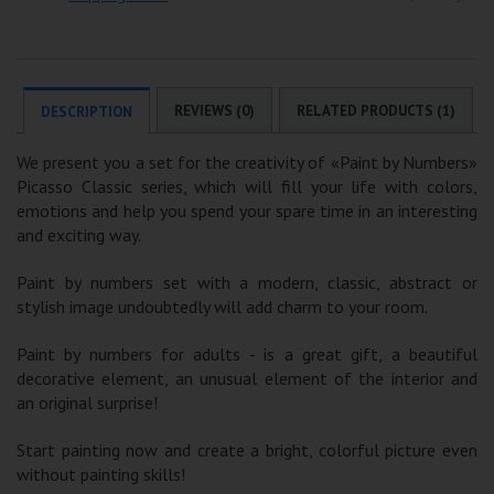
REVIEWS (0)
RELATED PRODUCTS (1)
DESCRIPTION
We present you a set for the creativity of «Paint by Numbers»
Picasso Classic series, which will fill your life with colors,
emotions and help you spend your spare time in an interesting
and exciting way.
Paint by numbers set with a modern, classic, abstract or
stylish image undoubtedly will add charm to your room.
Paint by numbers for adults - is a great gift, a beautiful
decorative element, an unusual element of the interior and
an original surprise!
Start painting now and create a bright, colorful picture even
without painting skills!