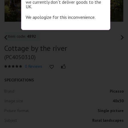
we currently don`t deliver goods to the
UK.
We apologize for this inconvenience.
Item code:
4892
Cottage by the river
(PC4050310)
0 Reviews
SPECIFICATIONS
Brand
Picasso
Image size
40x50
Picture format
Single picture
Subject
Rural landscapes