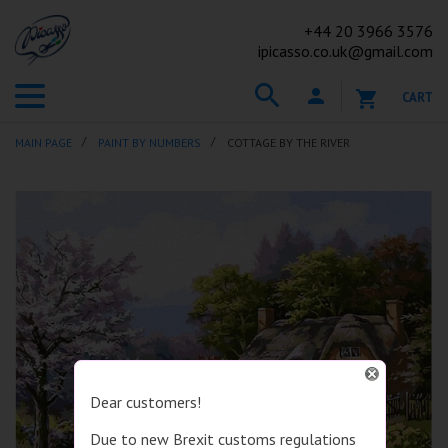
+44
20 3966 3576
ipicasso.co.uk@gmail.com
CART
MAIN PAGE
PAINT BY NUMBERS
COTTAGE BY THE RIVER
Dear customers!
Due to new Brexit customs regulations