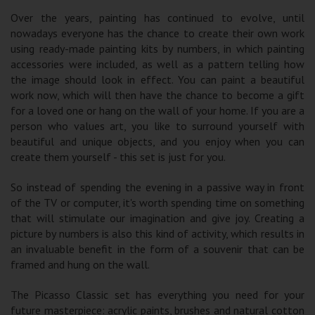
Over the years, painting has continued to evolve, until
nowadays everyone has the chance to create their own work
using ready-made painting kits by numbers, in which painting
accessories were included, as well as a pattern telling how
the image should look in effect. You can paint a beautiful
work now, which will then have the chance to become a gift
for a loved one or hang on the wall of your home. If you are a
person who values ​​art, you like to surround yourself with
beautiful and unique objects, and you enjoy when you can
create them yourself - this set is just for you.
So instead of spending the evening in a passive way in front
of the TV or computer, it's worth spending time on something
that will stimulate our imagination and give joy. Creating a
picture by numbers is also this kind of activity, which results in
an invaluable benefit in the form of a souvenir that can be
framed and hung on the wall.
The Picasso Classic set has everything you need for your
future masterpiece: acrylic paints, brushes and natural cotton