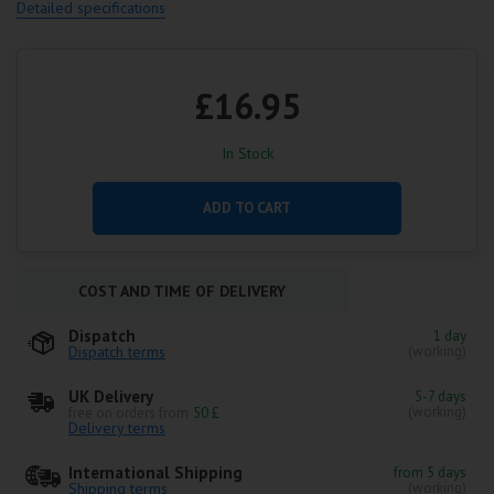
Detailed specifications
£16.95
In Stock
ADD TO CART
COST AND TIME OF DELIVERY
Dispatch
1 day
Dispatch terms
(working)
UK Delivery
5-7 days
(working)
free on orders from
50 £
Delivery terms
International Shipping
from 5 days
Shipping terms
(working)