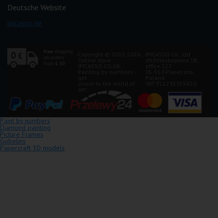
Deutsche Website
ipicasso.de
Copyright © 2012-2026
IPICASSO Co., Ltd
Online store
str.Kineskopowa 1B,
IPICASSO.CO.UK.
office 127
Painting by numbers –
05-550 Piaseczno,
get
Poland
closer to the world of
VAT PL1231355620
art!
Paint by numbers
Diamond painting
Picture Frames
Gobelins
Papercraft 3D models