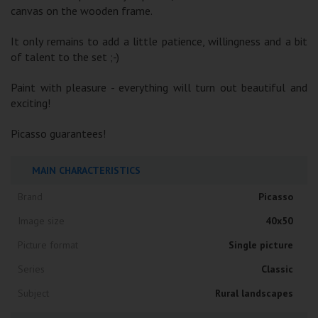
canvas on the wooden frame.
It only remains to add a little patience, willingness and a bit
of talent to the set ;-)
Paint with pleasure - everything will turn out beautiful and
exciting!
Picasso guarantees!
MAIN CHARACTERISTICS
Brand
Picasso
Image size
40x50
Picture format
Single picture
Series
Classic
Subject
Rural landscapes