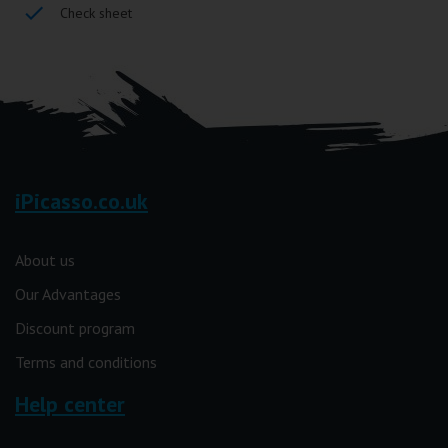
Check sheet
iPicasso.co.uk
About us
Our Advantages
Discount program
Terms and conditions
Help center