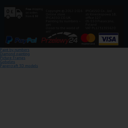
Copyright © 2012-2026
IPICASSO Co., Ltd
Online store
str.Kineskopowa 1B,
IPICASSO.CO.UK.
office 127
Painting by numbers –
05-550 Piaseczno,
get
Poland
closer to the world of
VAT PL1231355620
art!
Paint by numbers
Diamond painting
Picture Frames
Gobelins
Papercraft 3D models