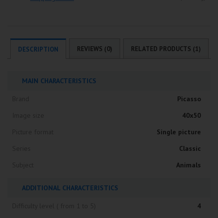
REVIEWS (0)
RELATED PRODUCTS (1)
DESCRIPTION
MAIN CHARACTERISTICS
Brand
Picasso
Image size
40x50
Picture format
Single picture
Series
Classic
Subject
Animals
ADDITIONAL CHARACTERISTICS
Difficulty level ( from 1 to 5)
4