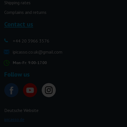
Shipping rates
Complains and returns
Contact us
+44 20 3966 3576
ipicasso.co.uk@gmail.com
Mon-Fr: 9.00-17.00
Follow us
Deutsche Website
ipicasso.de