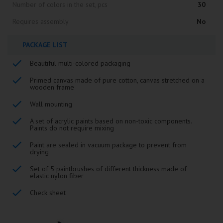
Number of colors in the set, pcs
30
Requires assembly
No
PACKAGE LIST
Beautiful multi-colored packaging
Primed canvas made of pure cotton, canvas stretched on a
wooden frame
Wall mounting
A set of acrylic paints based on non-toxic components.
Paints do not require mixing
Paint are sealed in vacuum package to prevent from
drying
Set of 5 paintbrushes of different thickness made of
elastic nylon fiber
Check sheet