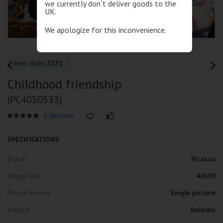
we currently don`t deliver goods to the
UK.
We apologize for this inconvenience.
Item code:
5271
Childhood friendship
(PC4050533)
0 Reviews
SPECIFICATIONS
Brand
Picasso
Image size
40x50
Picture format
Single picture
Subject
Animals