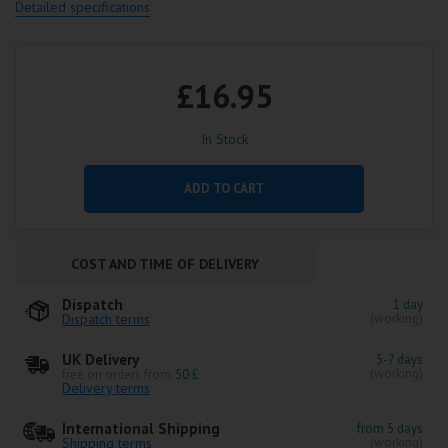
Detailed specifications
£16.95
In Stock
ADD TO CART
COST AND TIME OF DELIVERY
Dispatch
1 day
Dispatch terms
(working)
UK Delivery
5-7 days
(working)
free on orders from
50 £
Delivery terms
International Shipping
from 5 days
Shipping terms
(working)