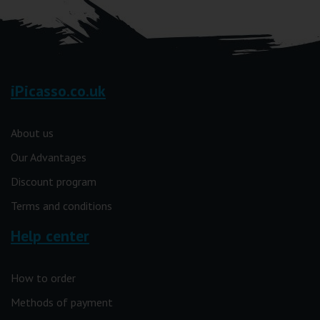
iPicasso.co.uk
About us
Our Advantages
Discount program
Terms and conditions
Help center
How to order
Methods of payment