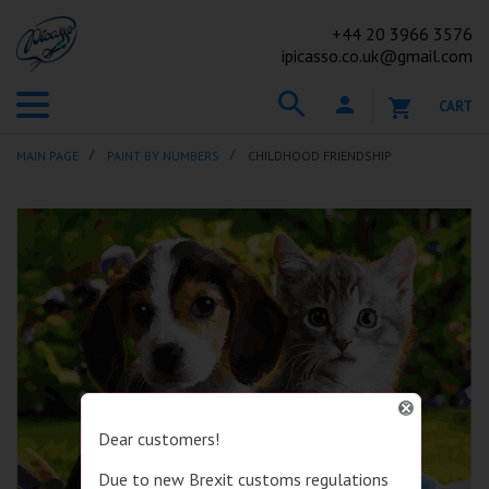
+44
20 3966 3576
ipicasso.co.uk@gmail.com
CART
MAIN PAGE
PAINT BY NUMBERS
CHILDHOOD FRIENDSHIP
Dear customers!
Due to new Brexit customs regulations