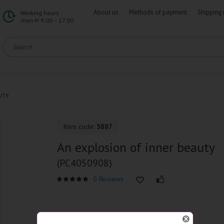
About us
Methods of payment
Shipping 
Working hours
mon-fr 9.00 – 17.00
UTY
Item code:
5887
An explosion of inner beauty
(PC4050908)
0 Reviews
SPECIFICATIONS