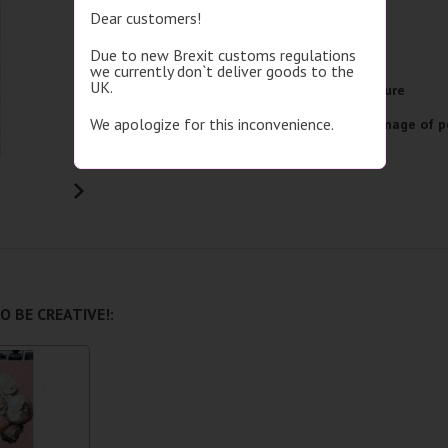
Dear customers!
Brand
Picasso
Due to new Brexit customs regulations
Image size
40x50
we currently don`t deliver goods to the
UK.
Picture format
Single picture
We apologize for this inconvenience.
Subject
With the image of p
Detailed specifications
O BE CREATIVE!: