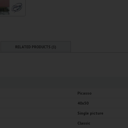
RELATED PRODUCTS (1)
Picasso
40x50
Single picture
Classic