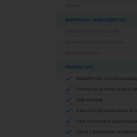
Subject
ADDITIONAL CHARACTERISTICS
Difficulty level ( from 1 to 5)
Number of colors in the set, pcs
Requires assembly
PACKAGE LIST
Beautiful multi-colored packagin
Primed canvas made of pure cot
Wall mounting
A set of acrylic paints based on 
Paint are sealed in vacuum pack
Set of 5 paintbrushes of differen