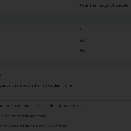
With the image of people
3
22
No
g
ton, canvas stretched on a wooden frame
non-toxic components. Paints do not require mixing
age to prevent from drying
t thickness made of elastic nylon fiber