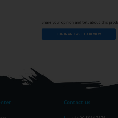
Share your opinion and tell about this prod
LOG IN AND WRITE A REVIEW
enter
Contact us
rder
+44 20 3966 3576