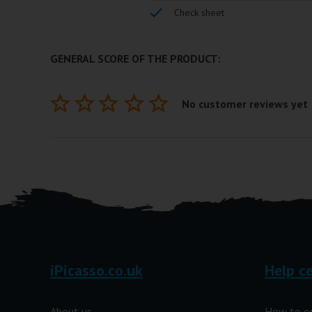
Check sheet
GENERAL SCORE OF THE PRODUCT:
No customer reviews yet
iPicasso.co.uk
Help c
About us
How to o