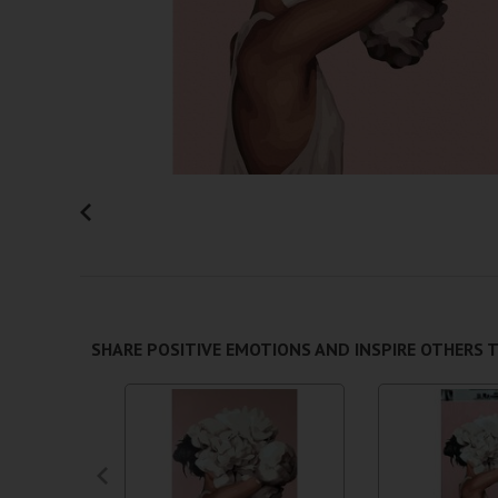
SHARE POSITIVE EMOTIONS AND INSPIRE OTHERS T