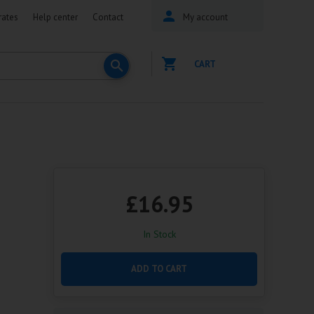
rates
Help center
Contact
My account
CART
£16.95
In Stock
ADD TO CART