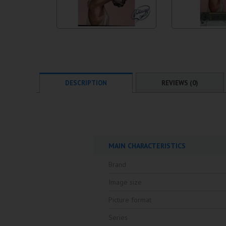
DESCRIPTION
REVIEWS (0)
MAIN CHARACTERISTICS
Brand
Image size
Picture format
Series