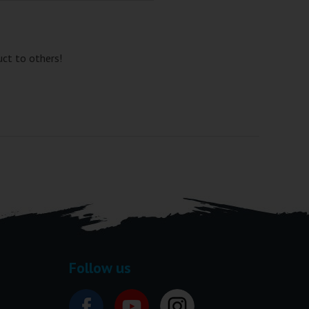
uct to others!
Follow us