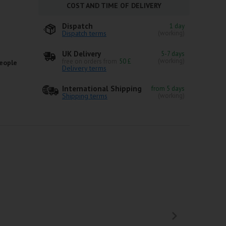
COST AND TIME OF DELIVERY
Dispatch
1 day
Dispatch terms
(working)
UK Delivery
5-7 days
(working)
free on orders from
50 £
eople
Delivery terms
International Shipping
from 5 days
Shipping terms
(working)