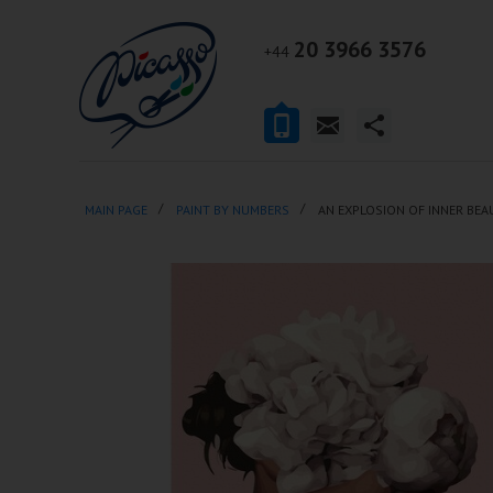
20 3966 3576
+44
MAIN PAGE
PAINT BY NUMBERS
AN EXPLOSION OF INNER BEA