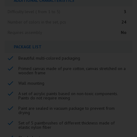
ADDITIONAL CHARACTERISTICS
Difficulty level ( from 1 to 5)
3
Number of colors in the set, pcs
24
Requires assembly
No
PACKAGE LIST
Beautiful multi-colored packaging
Primed canvas made of pure cotton, canvas stretched on a
wooden frame
Wall mounting
A set of acrylic paints based on non-toxic components.
Paints do not require mixing
Paint are sealed in vacuum package to prevent from
drying
Set of 5 paintbrushes of different thickness made of
elastic nylon fiber