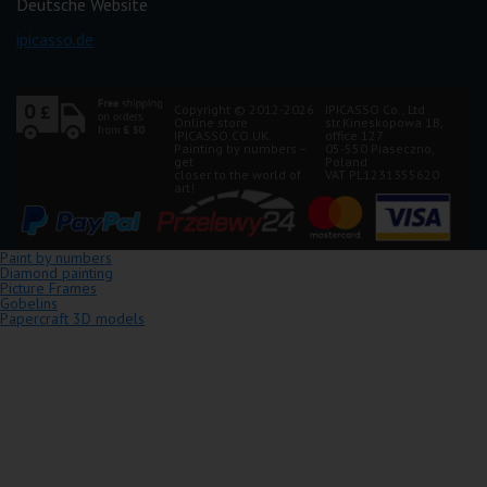
Deutsche Website
ipicasso.de
Copyright © 2012-2026
IPICASSO Co., Ltd
Online store
str.Kineskopowa 1B,
IPICASSO.CO.UK.
office 127
Painting by numbers –
05-550 Piaseczno,
get
Poland
closer to the world of
VAT PL1231355620
art!
Paint by numbers
Diamond painting
Picture Frames
Gobelins
Papercraft 3D models