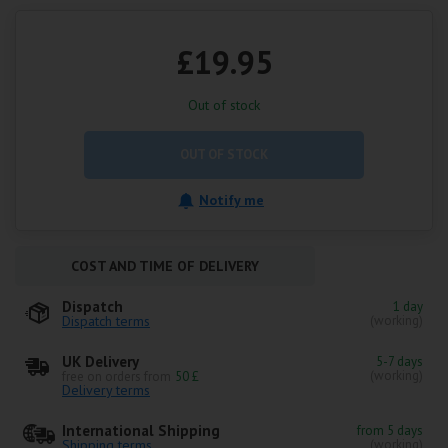
£19.95
Out of stock
OUT OF STOCK
Notify me
COST AND TIME OF DELIVERY
Dispatch
1 day
Dispatch terms
(working)
UK Delivery
5-7 days
(working)
free on orders from
50 £
Delivery terms
International Shipping
from 5 days
Shipping terms
(working)