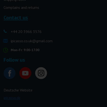
Complains and returns
Contact us
+44 20 3966 3576
ipicasso.co.uk@gmail.com
Mon-Fr: 9.00-17.00
Follow us
Deutsche Website
ipicasso.de