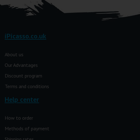
iPicasso.co.uk
About us
Our Advantages
Discount program
Terms and conditions
Help center
How to order
Methods of payment
Shipping rates