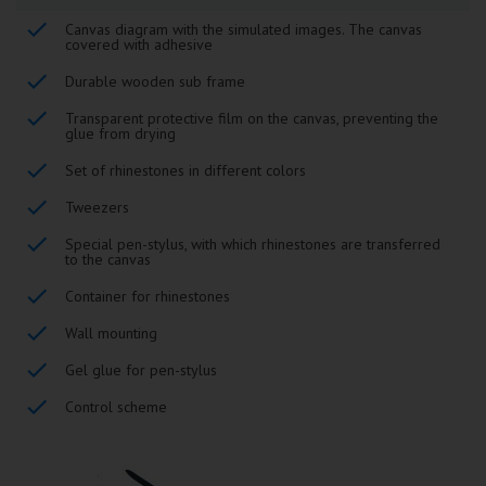
Canvas diagram with the simulated images. The canvas
covered with adhesive
Durable wooden sub frame
Transparent protective film on the canvas, preventing the
glue from drying
Set of rhinestones in different colors
Tweezers
Special pen-stylus, with which rhinestones are transferred
to the canvas
Container for rhinestones
Wall mounting
Gel glue for pen-stylus
Control scheme