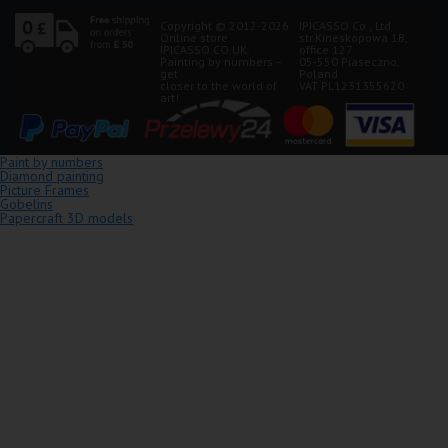
Copyright © 2012-2026
IPICASSO Co., Ltd
Online store
str.Kineskopowa 1B,
IPICASSO.CO.UK.
office 127
Painting by numbers –
05-550 Piaseczno,
get
Poland
closer to the world of
VAT PL1231355620
art!
Paint by numbers
Diamond painting
Picture Frames
Gobelins
Papercraft 3D models