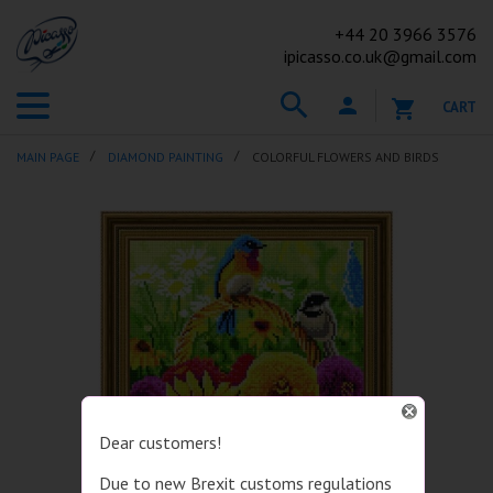
+44
20 3966 3576
ipicasso.co.uk@gmail.com
CART
MAIN PAGE
DIAMOND PAINTING
COLORFUL FLOWERS AND BIRDS
Dear customers!
Due to new Brexit customs regulations