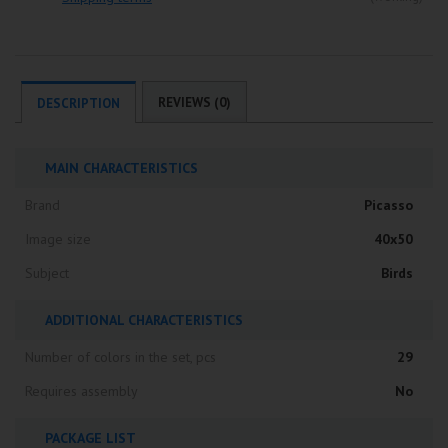
REVIEWS (0)
DESCRIPTION
MAIN CHARACTERISTICS
Brand
Picasso
Image size
40x50
Subject
Birds
ADDITIONAL CHARACTERISTICS
Number of colors in the set, pcs
29
Requires assembly
No
PACKAGE LIST