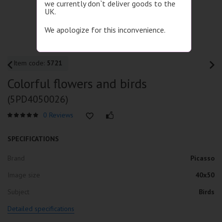
we currently don`t deliver goods to the
UK.
We apologize for this inconvenience.
Item code:
5721
Colorful flowers and birds
(5PD4050026)
0 Reviews
SPECIFICATIONS
Brand
Picasso
Image size
40x50
Subject
Birds
Detailed specifications